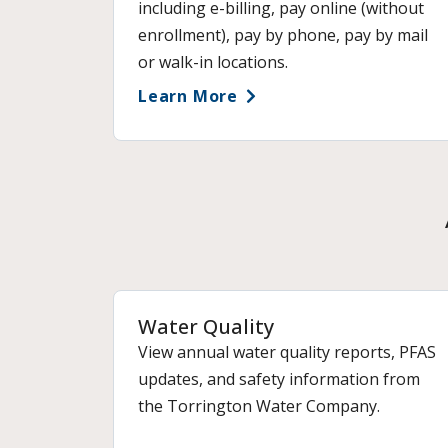
including e-billing, pay online (without
enrollment), pay by phone, pay by mail
or walk-in locations.
Learn More
Water Quality
View annual water quality reports, PFAS
updates, and safety information from
the Torrington Water Company.