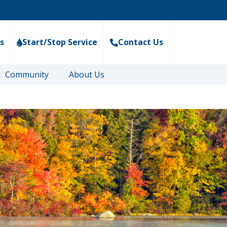
s
Start/Stop Service
Contact Us
Community
About Us