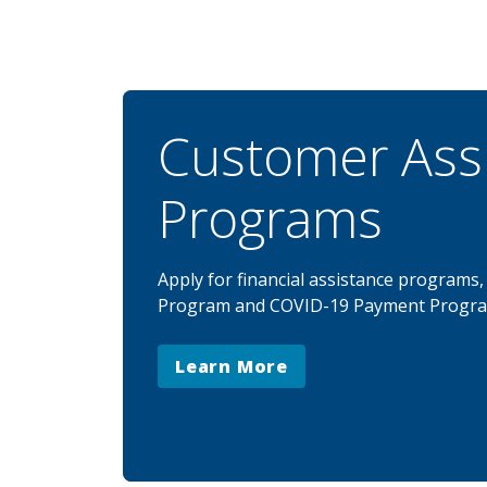
Customer Ass
Programs
Apply for financial assistance programs
Program and COVID-19 Payment Progra
Learn More