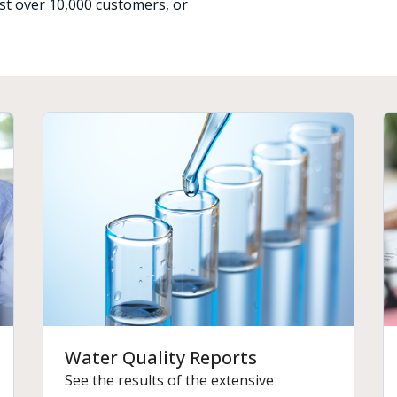
just over 10,000 customers, or
Water Quality Reports
See the results of the extensive