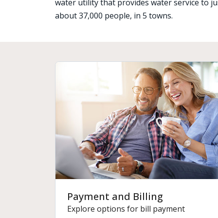
water utility that provides water service to 
about 37,000 people, in 5 towns.
Payment and Billing
Explore options for bill payment