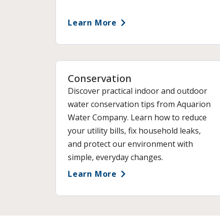
Learn More
Conservation
Discover practical indoor and outdoor
water conservation tips from Aquarion
Water Company. Learn how to reduce
your utility bills, fix household leaks,
and protect our environment with
simple, everyday changes.
Learn More