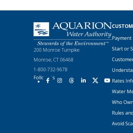
Homepage
CUSTOME
Payment a
Start or 
200 Monroe Turnpike
Customer
Monroe, CT 06468
1-800-732-9678
Understan
Follow Us
Rates In
Our Facebook
Our Instagram
Threads
Our LinkedIn
X
Our YouTu
Water Me
Who Own
Rules an
Avoid Sc