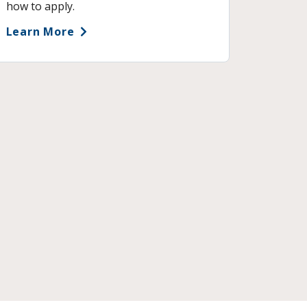
how to apply.
Learn More