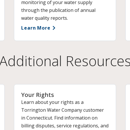
monitoring of your water supply
through the publication of annual
water quality reports.
Learn More
Additional Resource
Your Rights
Learn about your rights as a
Torrington Water Company customer
in Connecticut. Find information on
billing disputes, service regulations, and