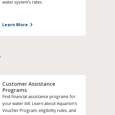
water system’s rates.
Learn More
s
Customer Assistance
Programs
Find financial assistance programs for
your water bill. Learn about Aquarion’s
Voucher Program, eligibility rules, and