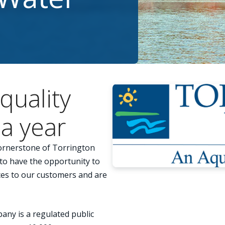
quality
a year
cornerstone of Torrington
o have the opportunity to
ices to our customers and are
ny is a regulated public