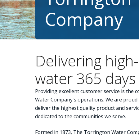
Company
Delivering high-
water 365 days 
Providing excellent customer service is the 
Water Company's operations. We are proud t
deliver the highest quality product and serv
dedicated to the communities we serve.
Formed in 1873, The Torrington Water Compa