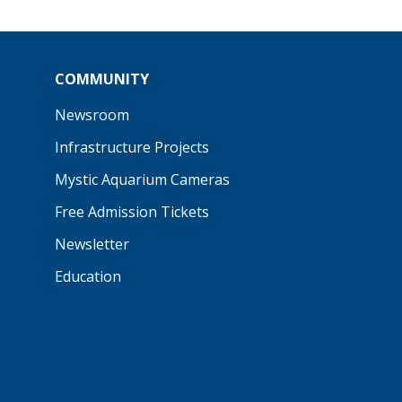
COMMUNITY
Newsroom
Infrastructure Projects
Mystic Aquarium Cameras
Free Admission Tickets
Newsletter
Education