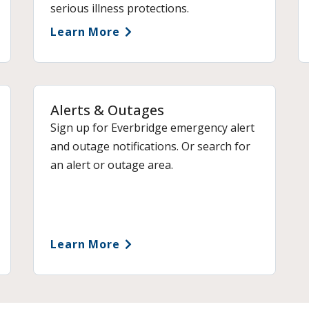
serious illness protections.
Learn More
Alerts & Outages
Sign up for Everbridge emergency alert
and outage notifications. Or search for
an alert or outage area.
Learn More