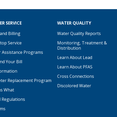
R SERVICE
WATER QUALITY
nd Billing
Water Quality Reports
Stop Service
Monitoring, Treatment &
Distribution
 Assistance Programs
Learn About Lead
d Your Bill
Learn About PFAS
formation
be
Cross Connections
ter Replacement Program
Discolored Water
s What
d Regulations
ams