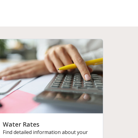
Water Rates
Find detailed information about your