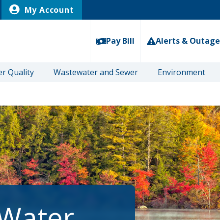
My Account
Pay Bill
Alerts & Outage
r Quality
Wastewater and Sewer
Environment
 Water