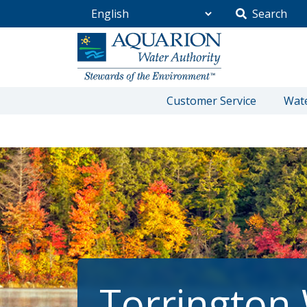
Search
Go Home
Customer Service
Wate
/
Torrington Water Company
Torrington