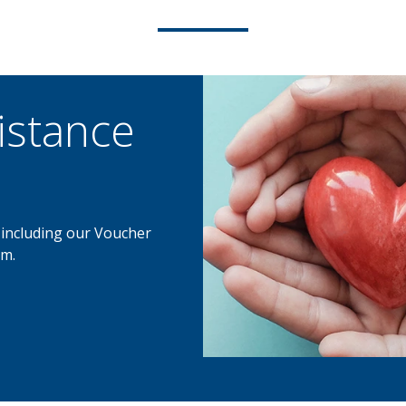
istance
, including our Voucher
m.