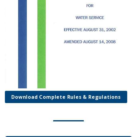
Download Complete Rules & Regulations