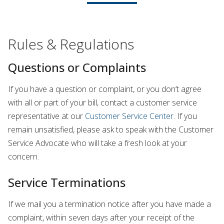
Rules & Regulations
Questions or Complaints
If you have a question or complaint, or you don’t agree
with all or part of your bill, contact a customer service
representative at our
Customer Service Center
. If you
remain unsatisfied, please ask to speak with the Customer
Service Advocate who will take a fresh look at your
concern.
Service Terminations
If we mail you a termination notice after you have made a
complaint, within seven days after your receipt of the