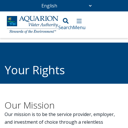
Go Home
/
Torrington Water Company
/
Your Rights
Your Rights
Our Mission
Our mission is to be the service provider, employer,
and investment of choice through a relentless