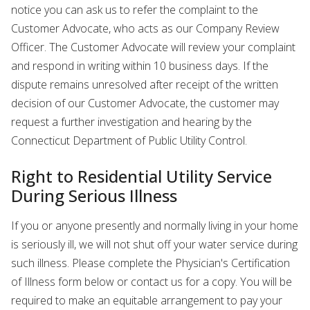
notice you can ask us to refer the complaint to the
Customer Advocate, who acts as our Company Review
Officer. The Customer Advocate will review your complaint
and respond in writing within 10 business days. If the
dispute remains unresolved after receipt of the written
decision of our Customer Advocate, the customer may
request a further investigation and hearing by the
Connecticut Department of Public Utility Control.
Right to Residential Utility Service
During Serious Illness
If you or anyone presently and normally living in your home
is seriously ill, we will not shut off your water service during
such illness. Please complete the Physician's Certification
of Illness form below or contact us for a copy. You will be
required to make an equitable arrangement to pay your