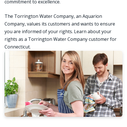
commitment to excellence.
The Torrington Water Company, an Aquarion
Company, values its customers and wants to ensure
you are informed of your rights. Learn about your
rights as a Torrington Water Company customer for
Connecticut.