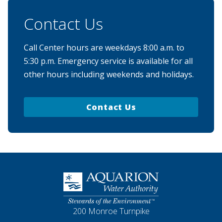
Contact Us
Call Center hours are weekdays 8:00 a.m. to
5:30 p.m. Emergency service is available for all
other hours including weekends and holidays.
Contact Us
Homepage
200 Monroe Turnpike