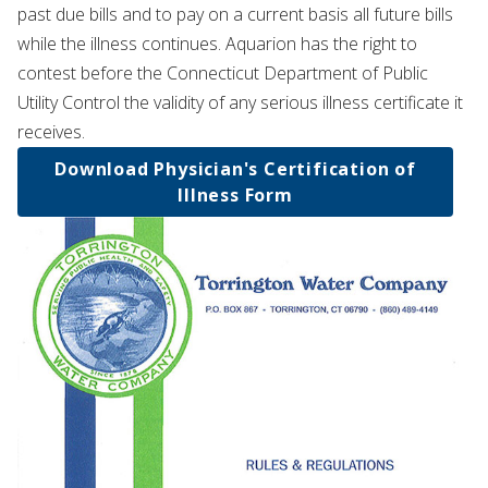
past due bills and to pay on a current basis all future bills
while the illness continues. Aquarion has the right to
contest before the Connecticut Department of Public
Utility Control the validity of any serious illness certificate it
receives.
Download Physician's Certification of
Illness Form