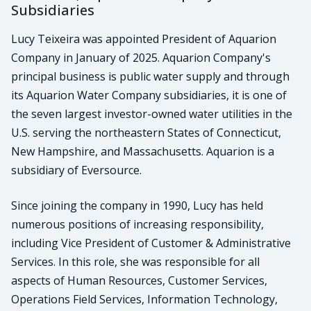
Subsidiaries
Lucy Teixeira was appointed President of Aquarion
Company in January of 2025. Aquarion Company's
principal business is public water supply and through
its Aquarion Water Company subsidiaries, it is one of
the seven largest investor-owned water utilities in the
U.S. serving the northeastern States of Connecticut,
New Hampshire, and Massachusetts. Aquarion is a
subsidiary of Eversource.
Since joining the company in 1990, Lucy has held
numerous positions of increasing responsibility,
including Vice President of Customer & Administrative
Services. In this role, she was responsible for all
aspects of Human Resources, Customer Services,
Operations Field Services, Information Technology,