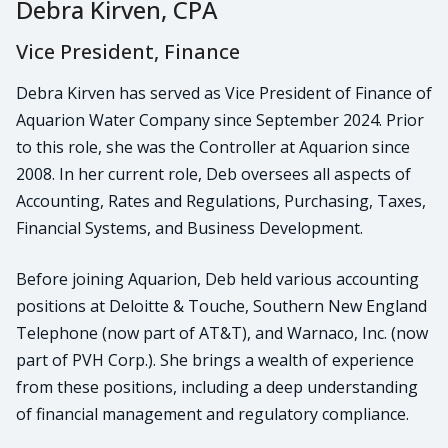
Debra Kirven, CPA
Vice President, Finance
Debra Kirven has served as Vice President of Finance of
Aquarion Water Company since September 2024. Prior
to this role, she was the Controller at Aquarion since
2008. In her current role, Deb oversees all aspects of
Accounting, Rates and Regulations, Purchasing, Taxes,
Financial Systems, and Business Development.
Before joining Aquarion, Deb held various accounting
positions at Deloitte & Touche, Southern New England
Telephone (now part of AT&T), and Warnaco, Inc. (now
part of PVH Corp.). She brings a wealth of experience
from these positions, including a deep understanding
of financial management and regulatory compliance.