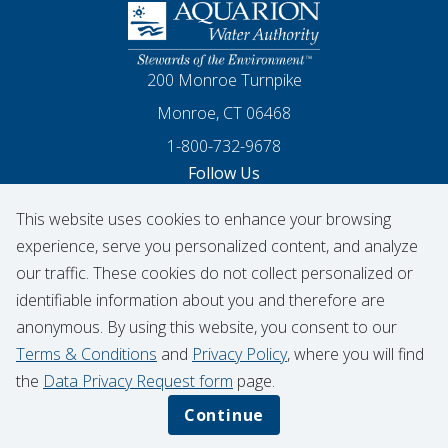
Homepage
200 Monroe Turnpike
Monroe, CT 06468
1-800-732-9678
Follow Us
This website uses cookies to enhance your browsing
Our Facebook
Our Instagram
Threads
Our LinkedIn
X
Our YouTube
experience, serve you personalized content, and analyze
our traffic. These cookies do not collect personalized or
identifiable information about you and therefore are
© 2026 Aquarion Water Authority
anonymous. By using this website, you consent to our
Hydrant Usage Form
Infrastructure Projects
Terms & Conditions
and
Privacy Policy
, where you will find
Contribution Request
the
Data Privacy Request form
page.
Privacy Policy
Data Privacy Notice
Continue
Terms & Conditions
CIGNA Transparency in Coverage