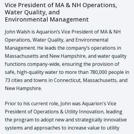
Vice President of MA & NH Operations,
Water Quality, and
Environmental Management
John Walsh is Aquarion’s Vice President of MA & NH
Operations, Water Quality, and Environmental
Management. He leads the company’s operations in
Massachusetts and New Hampshire, and water quality
functions company-wide, ensuring the provision of
safe, high-quality water to more than 780,000 people in
73 cities and towns in Connecticut, Massachusetts, and
New Hampshire.
Prior to his current role, John was Aquarion's Vice
President of Operations & Utility Innovation, leading
the program to adopt new and strategically innovative
systems and approaches to increase value to utility