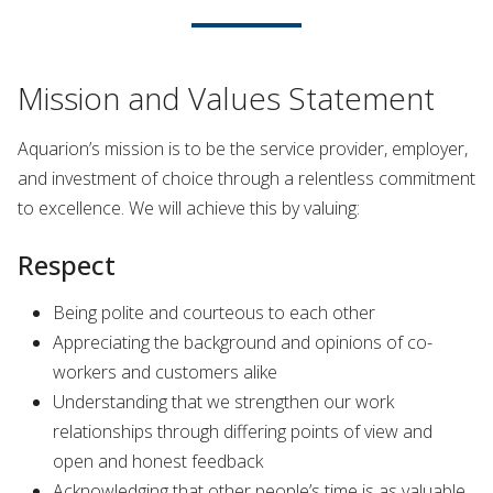
Mission and Values Statement
Aquarion’s mission is to be the service provider, employer,
and investment of choice through a relentless commitment
to excellence. We will achieve this by valuing:
Respect
Being polite and courteous to each other
Appreciating the background and opinions of co-
workers and customers alike
Understanding that we strengthen our work
relationships through differing points of view and
open and honest feedback
Acknowledging that other people’s time is as valuable