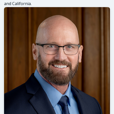
and California.