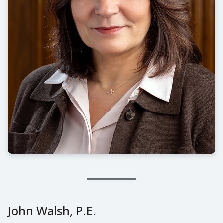
John Walsh, P.E.