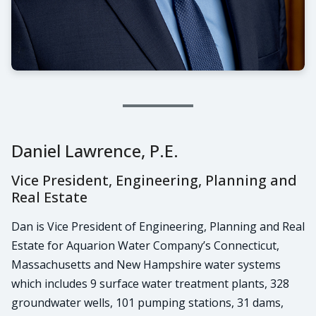
Daniel Lawrence, P.E.
Vice President, Engineering, Planning and
Real Estate
Dan is Vice President of Engineering, Planning and Real
Estate for Aquarion Water Company’s Connecticut,
Massachusetts and New Hampshire water systems
which includes 9 surface water treatment plants, 328
groundwater wells, 101 pumping stations, 31 dams,