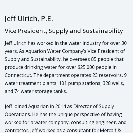
Jeff Ulrich, P.E.
Vice President, Supply and Sustainability
Jeff Ulrich has worked in the water industry for over 30
years. As Aquarion Water Company’s Vice President of
Supply and Sustainability, he oversees 85 people that
produce drinking water for over 625,000 people in
Connecticut. The department operates 23 reservoirs, 9
water treatment plants, 101 pump stations, 328 wells,
and 74 water storage tanks.
Jeff joined Aquarion in 2014 as Director of Supply
Operations. He has the unique perspective of having
worked for a water company, consulting engineer, and
contractor. Jeff worked as a consultant for Metcalf &