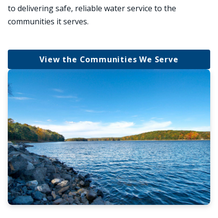
to delivering safe, reliable water service to the
communities it serves.
View the Communities We Serve