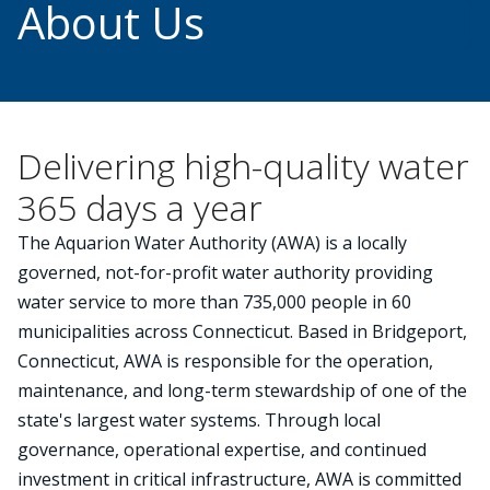
About Us
Delivering high-quality water
365 days a year
The Aquarion Water Authority (AWA) is a locally
governed, not-for-profit water authority providing
water service to more than 735,000 people in 60
municipalities across Connecticut. Based in Bridgeport,
Connecticut, AWA is responsible for the operation,
maintenance, and long-term stewardship of one of the
state's largest water systems. Through local
governance, operational expertise, and continued
investment in critical infrastructure, AWA is committed