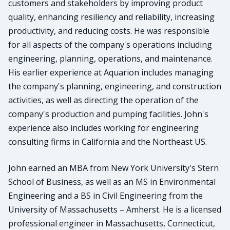
customers and stakeholders by improving product
quality, enhancing resiliency and reliability, increasing
productivity, and reducing costs. He was responsible
for all aspects of the company's operations including
engineering, planning, operations, and maintenance.
His earlier experience at Aquarion includes managing
the company's planning, engineering, and construction
activities, as well as directing the operation of the
company's production and pumping facilities. John's
experience also includes working for engineering
consulting firms in California and the Northeast US.
John earned an MBA from New York University's Stern
School of Business, as well as an MS in Environmental
Engineering and a BS in Civil Engineering from the
University of Massachusetts – Amherst. He is a licensed
professional engineer in Massachusetts, Connecticut,