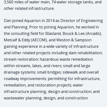
3,560 miles of water main, 74 water storage tanks, and
other related infrastructure.
Dan joined Aquarion in 2014 as Director of Engineering
and Planning. Prior to joining Aquarion, he worked in
the consulting field for Blasland, Bouck & Lee (Arcadis),
Metcalf & Eddy (AECOM), and Weston & Sampson
gaining experience in a wide variety of infrastructure
and other related projects including dam rehabilitation;
stream restoration; hazardous waste remediation
within streams, lakes, and rivers; small and large
drainage systems; small bridges; sidewalk and overall
roadway improvements; permitting for infrastructure,
remediation, and restoration projects; water
infrastructure planning, design and construction; and
wastewater planning, design, and construction.