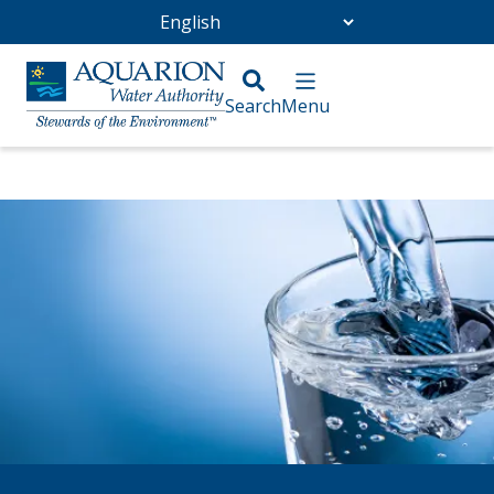
Go Home
/
About Us