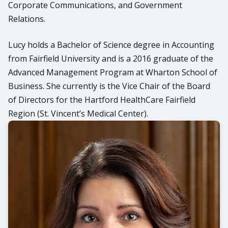
Corporate Communications, and Government
Relations.
Lucy holds a Bachelor of Science degree in Accounting
from Fairfield University and is a 2016 graduate of the
Advanced Management Program at Wharton School of
Business. She currently is the Vice Chair of the Board
of Directors for the Hartford HealthCare Fairfield
Region (St. Vincent’s Medical Center).