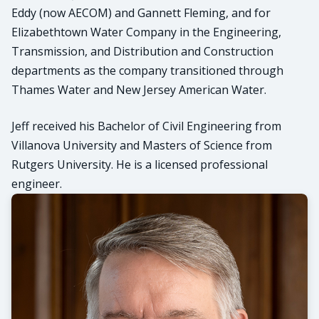
Eddy (now AECOM) and Gannett Fleming, and for
Elizabethtown Water Company in the Engineering,
Transmission, and Distribution and Construction
departments as the company transitioned through
Thames Water and New Jersey American Water.
Jeff received his Bachelor of Civil Engineering from
Villanova University and Masters of Science from
Rutgers University. He is a licensed professional
engineer.