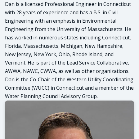
Dan is a licensed Professional Engineer in Connecticut
with 28 years of experience and has a B.S. in Civil
Engineering with an emphasis in Environmental
Engineering from the University of Massachusetts. He
has worked in numerous states including Connecticut,
Florida, Massachusetts, Michigan, New Hampshire,
New Jersey, New York, Ohio, Rhode Island, and
Vermont. He is part of the Lead Service Collaborative,
AWWA, NAWC, CWWA, as well as other organizations.
Dan is the Co-Chair of the Western Utility Coordinating
Committee (WUCC) in Connecticut and a member of the
Water Planning Council Advisory Group.