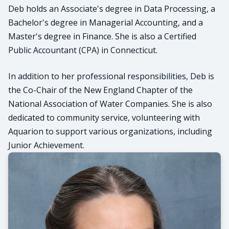
Deb holds an Associate's degree in Data Processing, a
Bachelor's degree in Managerial Accounting, and a
Master's degree in Finance. She is also a Certified
Public Accountant (CPA) in Connecticut.
In addition to her professional responsibilities, Deb is
the Co-Chair of the New England Chapter of the
National Association of Water Companies. She is also
dedicated to community service, volunteering with
Aquarion to support various organizations, including
Junior Achievement.