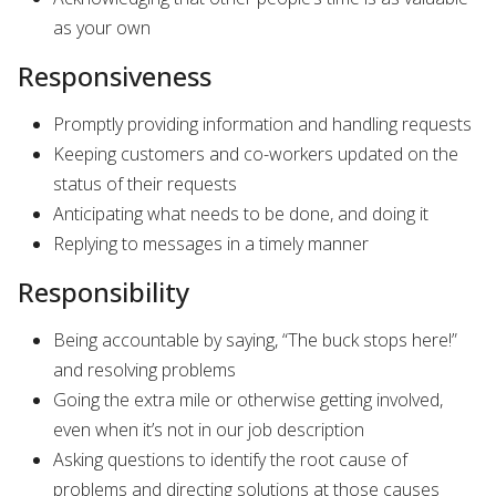
as your own
Responsiveness
Promptly providing information and handling requests
Keeping customers and co-workers updated on the
status of their requests
Anticipating what needs to be done, and doing it
Replying to messages in a timely manner
Responsibility
Being accountable by saying, “The buck stops here!”
and resolving problems
Going the extra mile or otherwise getting involved,
even when it’s not in our job description
Asking questions to identify the root cause of
problems and directing solutions at those causes