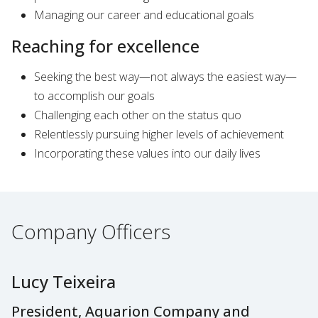
Managing our career and educational goals
Reaching for excellence
Seeking the best way—not always the easiest way—
to accomplish our goals
Challenging each other on the status quo
Relentlessly pursuing higher levels of achievement
Incorporating these values into our daily lives
Company Officers
Lucy Teixeira
President, Aquarion Company and