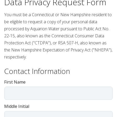
Data Privacy Request Form
You must be a Connecticut or New Hampshire resident to
be eligible to request a copy of your personal data
processed by Aquarion Water pursuant to Public Act No.
22-15, also known as the Connecticut Consumer Data
Protection Act ("CTDPA"), or RSA 507-H, also known as
the New Hampshire Expectation of Privacy Act ("NHEPA"),
respectively.
Contact Information
First Name
Middle Initial