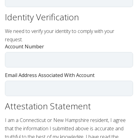
Identity Verification
We need to verify your identity to comply with your
request.
Account Number
Email Address Associated With Account
Attestation Statement
I am a Connecticut or New Hampshire resident, I agree
that the information I submitted above is accurate and
truthful to the best of my knowledge. I have read the