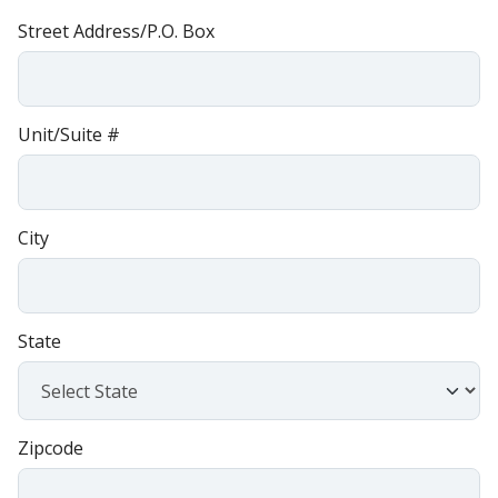
Street Address/P.O. Box
Unit/Suite #
City
State
Zipcode