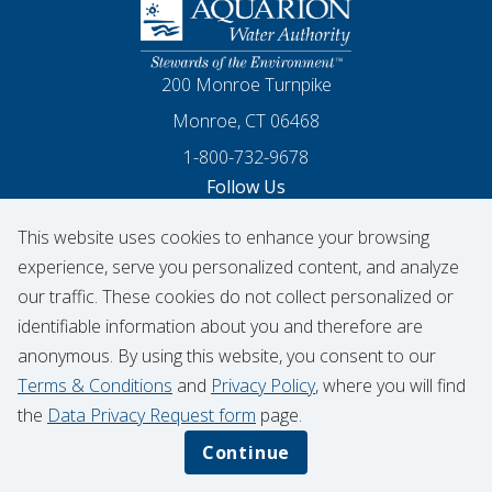
Homepage
200 Monroe Turnpike
Monroe, CT 06468
1-800-732-9678
Follow Us
This website uses cookies to enhance your browsing
Our Facebook
Our Instagram
Threads
Our LinkedIn
X
Our YouTube
experience, serve you personalized content, and analyze
our traffic. These cookies do not collect personalized or
identifiable information about you and therefore are
© 2026 Aquarion Water Authority
anonymous. By using this website, you consent to our
Hydrant Usage Form
Infrastructure Projects
Terms & Conditions
and
Privacy Policy
, where you will find
Contribution Request
the
Data Privacy Request form
page.
Privacy Policy
Data Privacy Notice
Continue
Terms & Conditions
CIGNA Transparency in Coverage