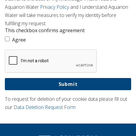
Aquarion Water
Privacy Policy
and I understand Aquarion
Water will take measures to verify my identity before
fulfilling my request.
This checkbox confirms agreement
Agree
Submit
To request for deletion of your cookie data please fill out
our
Data Deletion Request Form