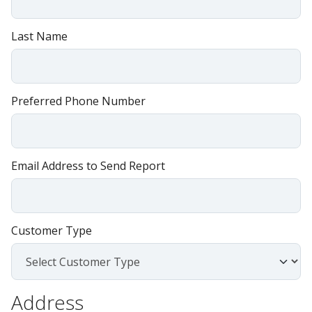
Last Name
Preferred Phone Number
Email Address to Send Report
Customer Type
Address