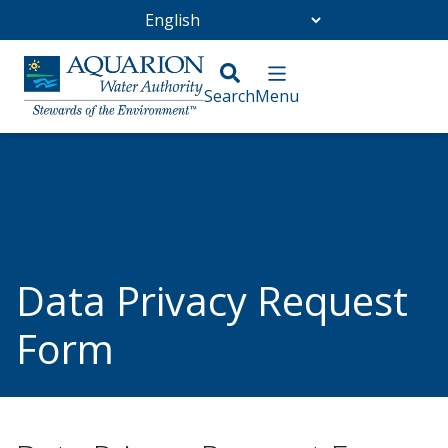
Go Home
/
Data Privacy Request Form
Data Privacy Request
Form