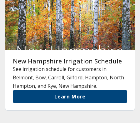
New Hampshire Irrigation Schedule
See irrigation schedule for customers in
Belmont, Bow, Carroll, Gilford, Hampton, North
Hampton, and Rye, New Hampshire.
Learn More