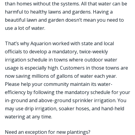
than homes without the systems. All that water can be
harmful to healthy lawns and gardens. Having a
beautiful lawn and garden doesn’t mean you need to
use a lot of water.
That’s why Aquarion worked with state and local
officials to develop a mandatory, twice-weekly
irrigation schedule in towns where outdoor water
usage is especially high. Customers in those towns are
now saving millions of gallons of water each year.
Please help your community maintain its water-
efficiency by following the mandatory schedule for your
in-ground and above-ground sprinkler irrigation. You
may use drip irrigation, soaker hoses, and hand-held
watering at any time.
Need an exception for new plantings?