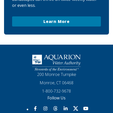
or even less.
Learn More
Homepage
200 Monroe Turnpike
Monroe, CT 06468
1-800-732-9678
Follow Us
Our Facebook
Our Instagram
Threads
Our LinkedIn
X
Our YouTube