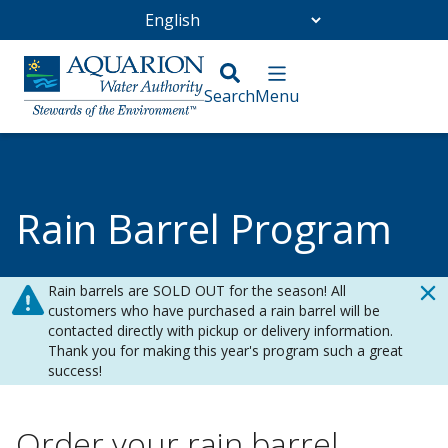
Go Home
/
Conservation
/
Rain Barrel Program
Rain Barrel Program
Rain barrels are SOLD OUT for the season! All
customers who have purchased a rain barrel will be
contacted directly with pickup or delivery information.
Thank you for making this year's program such a great
success!
Order your rain barrel