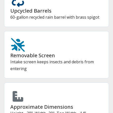
Upcycled Barrels
60-gallon recycled rain barrel with brass spigot
Removable Screen
Intake screen keeps insects and debris from
entering
Approximate Dimensions