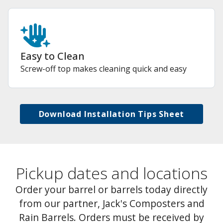
Easy to Clean
Screw-off top makes cleaning quick and easy
Download Installation Tips Sheet
Pickup dates and locations
Order your barrel or barrels today directly
from our partner, Jack's Composters and
Rain Barrels. Orders must be received by