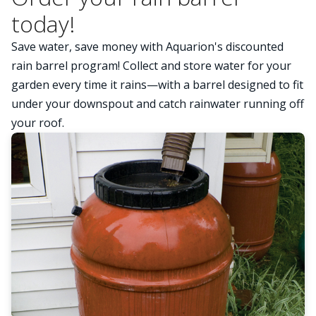
today!
Save water, save money with Aquarion's discounted
rain barrel program! Collect and store water for your
garden every time it rains—with a barrel designed to fit
under your downspout and catch rainwater running off
your roof.