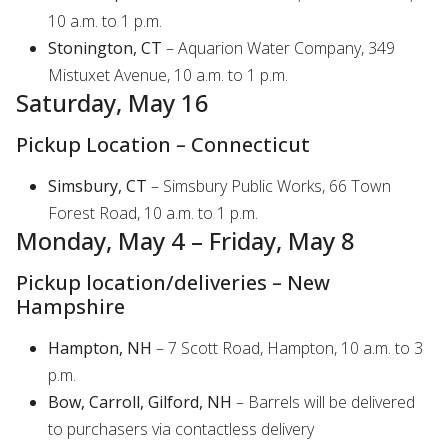
10 a.m. to 1 p.m.
Stonington, CT
– Aquarion Water Company, 349
Mistuxet Avenue, 10 a.m. to 1 p.m.
Saturday, May 16
Pickup Location – Connecticut
Simsbury, CT
– Simsbury Public Works, 66 Town
Forest Road, 10 a.m. to 1 p.m.
Monday, May 4 – Friday, May 8
Pickup location/deliveries – New
Hampshire
Hampton, NH
– 7 Scott Road, Hampton, 10 a.m. to 3
p.m.
Bow, Carroll, Gilford, NH
– Barrels will be delivered
to purchasers via contactless delivery