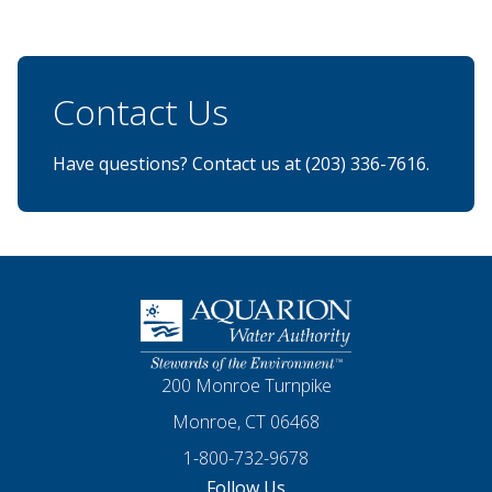
Contact Us
Have questions? Contact us at (203) 336-7616.
Homepage
200 Monroe Turnpike
Monroe, CT 06468
1-800-732-9678
Follow Us