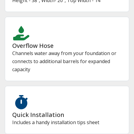
Height - 38", Width- 20", Top Width - 14"
Overflow Hose
Channels water away from your foundation or
connects to additional barrels for expanded
capacity
Quick Installation
Includes a handy installation tips sheet