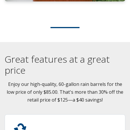
Great features at a great
price
Enjoy our high-quality, 60-gallon rain barrels for the
low price of only $85.00. That's more than 30% off the
retail price of $125—a $40 savings!