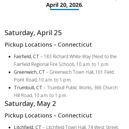
April 20, 2026
.
Saturday, April 25
Pickup Locations – Connecticut
Fairfield, CT
– 183 Richard White Way (Next to the
Fairfield Regional Fire School), 10 a.m. to 1 p.m.
Greenwich, CT
– Greenwich Town Hall, 101 Field
Point Road, 10 a.m. to 1 p.m.
Trumbull, CT
– Trumbull Public Works, 366 Church
Hill Road, 10 a.m. to 1 p.m.
Saturday, May 2
Pickup Locations – Connecticut
Litchfield, CT
– Litchfield Town Hall, 74 West Street,