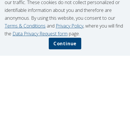
our traffic. These cookies do not collect personalized or
identifiable information about you and therefore are
anonymous. By using this website, you consent to our
Terms & Conditions
and
Privacy Policy
, where you will find
the
Data Privacy Request form
page.
Continue