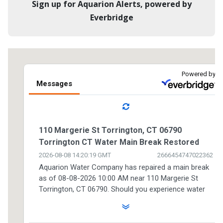
Sign up for Aquarion Alerts, powered by
Everbridge