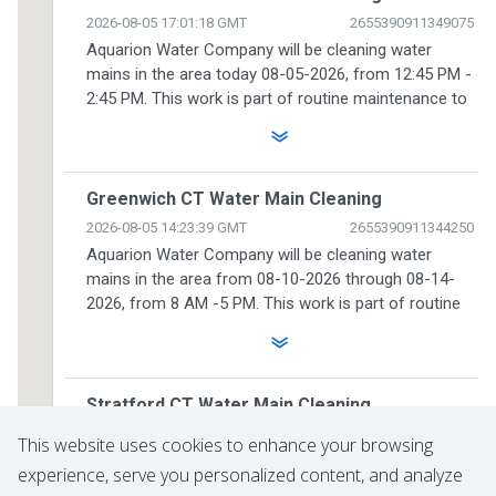
This website uses cookies to enhance your browsing
experience, serve you personalized content, and analyze