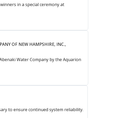
inners in a special ceremony at
PANY OF NEW HAMPSHIRE, INC.,
nd Abenaki Water Company by the Aquarion
ry to ensure continued system reliability.