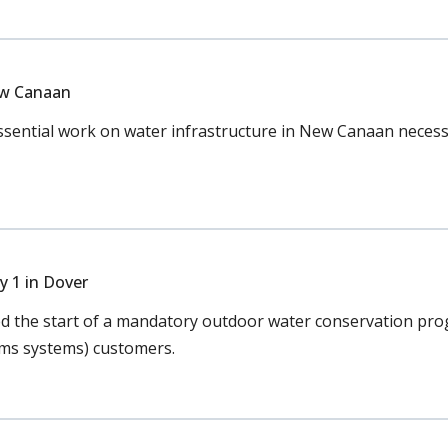
ew Canaan
ential work on water infrastructure in New Canaan necessar
 1 in Dover
the start of a mandatory outdoor water conservation prog
rms systems) customers.