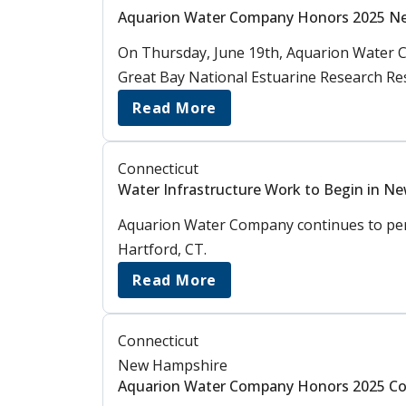
Aquarion Water Company Honors 2025 N
On Thursday, June 19th, Aquarion Water C
Great Bay National Estuarine Research Re
Read More
Connecticut
Water Infrastructure Work to Begin in N
Aquarion Water Company continues to perf
Hartford, CT.
Read More
Connecticut
New Hampshire
Aquarion Water Company Honors 2025 Co