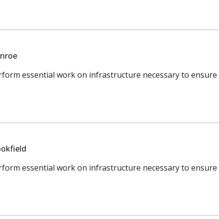
onroe
orm essential work on infrastructure necessary to ensure c
okfield
rm essential work on infrastructure necessary to ensure co