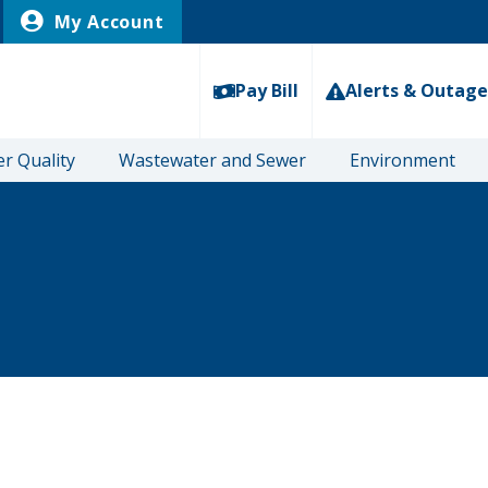
My Account
Pay Bill
Alerts & Outage
r Quality
Wastewater and Sewer
Environment