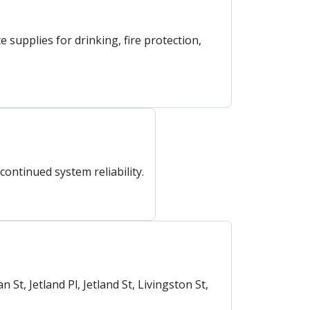
upplies for drinking, fire protection,
ntinued system reliability.
t, Jetland Pl, Jetland St, Livingston St,