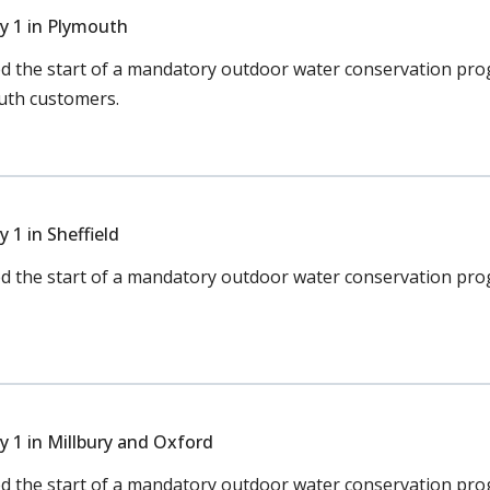
y 1 in Plymouth
the start of a mandatory outdoor water conservation pro
outh customers.
1 in Sheffield
the start of a mandatory outdoor water conservation prog
 1 in Millbury and Oxford
the start of a mandatory outdoor water conservation prog