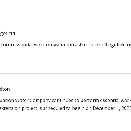
gefield
orm essential work on water infrastructure in Ridgefield 
elton
uarion Water Company continues to perform essential work 
 extension project is scheduled to begin on December 1, 2025