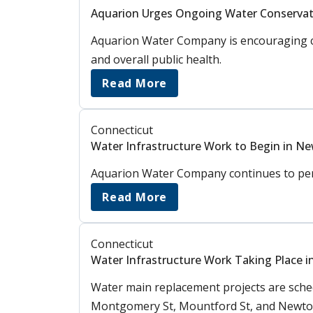
Aquarion Urges Ongoing Water Conservat
Aquarion Water Company is encouraging cus
and overall public health.
Read More
Connecticut
Water Infrastructure Work to Begin in Ne
Aquarion Water Company continues to perfo
Read More
Connecticut
Water Infrastructure Work Taking Place i
Water main replacement projects are schedu
Montgomery St, Mountford St, and Newton 