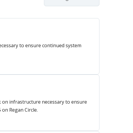
necessary to ensure continued system
on infrastructure necessary to ensure
 on Regan Circle.