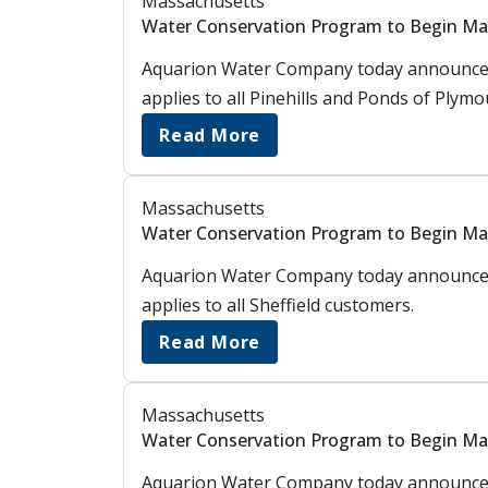
Massachusetts
Water Conservation Program to Begin Ma
Aquarion Water Company today announced 
applies to all Pinehills and Ponds of Plym
Read More
Massachusetts
Water Conservation Program to Begin May 
Aquarion Water Company today announced 
applies to all Sheffield customers.
Read More
Massachusetts
Water Conservation Program to Begin May
Aquarion Water Company today announced 