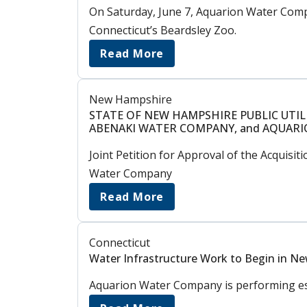
On Saturday, June 7, Aquarion Water Comp
Connecticut’s Beardsley Zoo.
Read More
New Hampshire
STATE OF NEW HAMPSHIRE PUBLIC UTIL
ABENAKI WATER COMPANY, and AQUAR
Joint Petition for Approval of the Acqui
Water Company
Read More
Connecticut
Water Infrastructure Work to Begin in New
Aquarion Water Company is performing esse