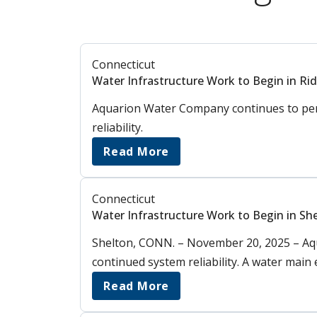
Connecticut
Water Infrastructure Work to Begin in Rid
Aquarion Water Company continues to perf
reliability.
Read More
Connecticut
Water Infrastructure Work to Begin in Sh
Shelton, CONN. – November 20, 2025 – Aq
continued system reliability. A water main
Read More