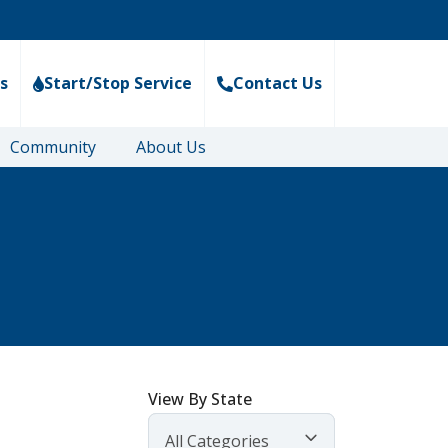
s
Start/Stop Service
Contact Us
Community
About Us
View By State
All Categories