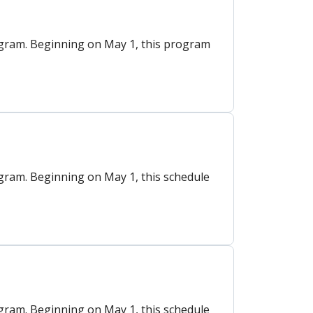
gram. Beginning on May 1, this program
ram. Beginning on May 1, this schedule
ram. Beginning on May 1, this schedule