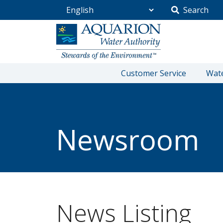
Search
Go Home
Customer Service
Wate
/
Community
/
Newsroom
Newsroom
News Listing