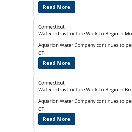
Read More
Connecticut
Water Infrastructure Work to Begin in M
Aquarion Water Company continues to perf
CT.
Read More
Connecticut
Water Infrastructure Work to Begin in Bro
Aquarion Water Company continues to perfo
CT
Read More