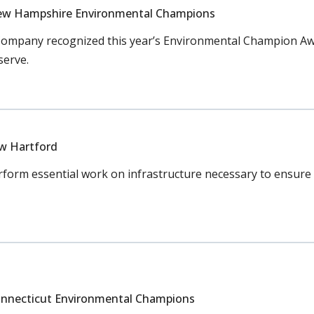
ew Hampshire Environmental Champions
ompany recognized this year’s Environmental Champion Awa
serve.
ew Hartford
orm essential work on infrastructure necessary to ensure c
nnecticut Environmental Champions