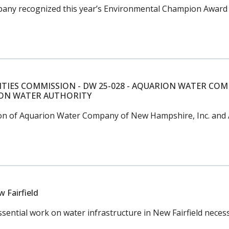
any recognized this year’s Environmental Champion Award w
ITIES COMMISSION - DW 25-028 - AQUARION WATER COM
ION WATER AUTHORITY
sition of Aquarion Water Company of New Hampshire, Inc. a
 Fairfield
ntial work on water infrastructure in New Fairfield necessa