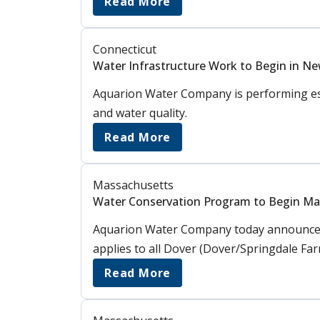
Read More
Connecticut
Water Infrastructure Work to Begin in N
Aquarion Water Company is performing ess
and water quality.
Read More
Massachusetts
Water Conservation Program to Begin May
Aquarion Water Company today announced 
applies to all Dover (Dover/Springdale Fa
Read More