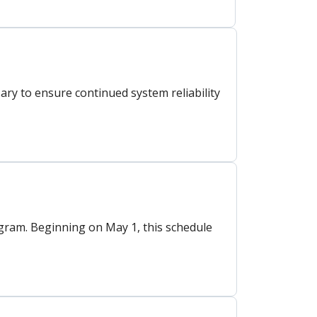
y to ensure continued system reliability
ram. Beginning on May 1, this schedule