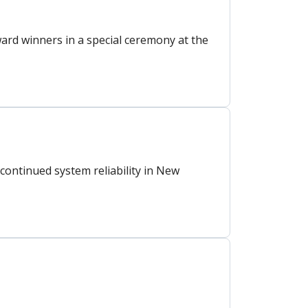
rd winners in a special ceremony at the
ontinued system reliability in New