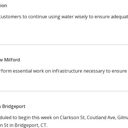
ion
tomers to continue using water wisely to ensure adequate s
w Milford
rm essential work on infrastructure necessary to ensure co
n Bridgeport
led to begin this week on Clarkson St, Coutland Ave, Gilman S
St in Bridgeport, CT.