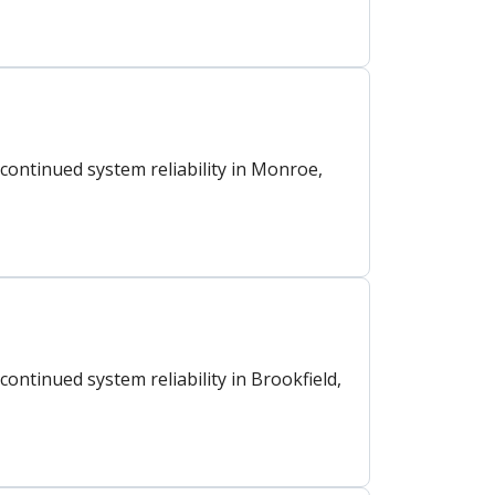
ontinued system reliability in Monroe,
ntinued system reliability in Brookfield,