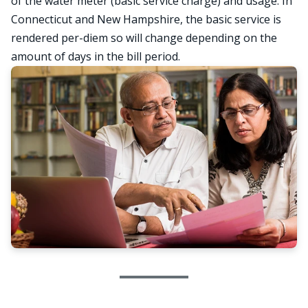
of the water meter (basic service charge) and usage. In
Connecticut and New Hampshire, the basic service is
rendered per-diem so will change depending on the
amount of days in the bill period.