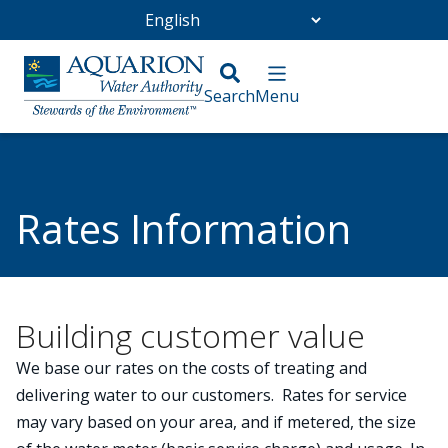
Go Home
/
Customer Service
/
Rates Information
Rates Information
Building customer value
We base our rates on the costs of treating and
delivering water to our customers. Rates for service
may vary based on your area, and if metered, the size