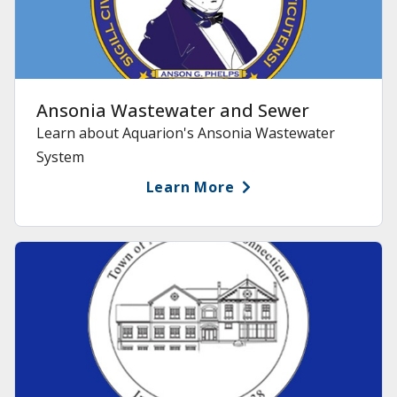
Ansonia Wastewater and Sewer
Learn about Aquarion's Ansonia Wastewater
System
Learn More