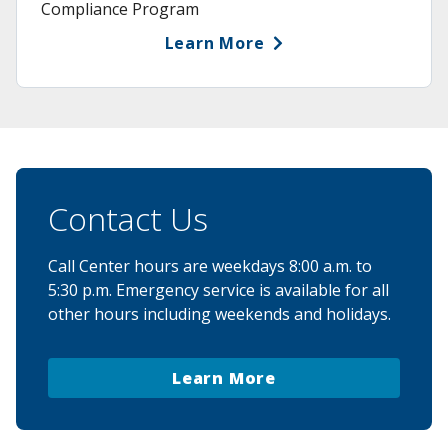
Compliance Program
Learn More
Contact Us
Call Center hours are weekdays 8:00 a.m. to
5:30 p.m. Emergency service is available for all
other hours including weekends and holidays.
Learn More