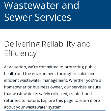
Wastewater and
Sewer Services
Delivering Reliability and
Efficiency
At Aquarion, we’re committed to protecting public
health and the environment through reliable and
efficient wastewater management. Whether you're a
homeowner or business owner, our services ensure
that wastewater is safely collected, treated, and
returned to nature. Explore this page to learn more
about your wastewater system.