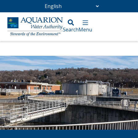
Go Home
/
Wastewater and Sewer