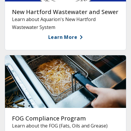
New Hartford Wastewater and Sewer
Learn about Aquarion's New Hartford
Wastewater System
Learn More
FOG Compliance Program
Learn about the FOG (Fats, Oils and Grease)