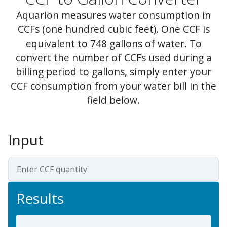
Aquarion measures water consumption in
CCFs (one hundred cubic feet). One CCF is
equivalent to 748 gallons of water. To
convert the number of CCFs used during a
billing period to gallons, simply enter your
CCF consumption from your water bill in the
field below.
Input
Results