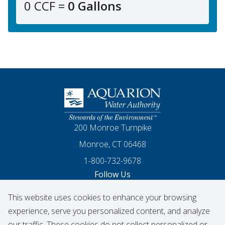
0 CCF =
0 Gallons
Homepage
200 Monroe Turnpike
Monroe, CT 06468
1-800-732-9678
Follow Us
This website uses cookies to enhance your browsing
Our Facebook
Our Instagram
Threads
Our LinkedIn
X
Our YouTube
experience, serve you personalized content, and analyze
our traffic. These cookies do not collect personalized or