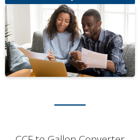
CCF to Gallon Converter