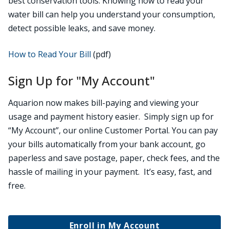
best conservation tools. Knowing how to read your
water bill can help you understand your consumption,
detect possible leaks, and save money.
How to Read Your Bill
(pdf)
Sign Up for "My Account"
Aquarion now makes bill-paying and viewing your
usage and payment history easier. Simply sign up for
“My Account”, our online Customer Portal. You can pay
your bills automatically from your bank account, go
paperless and save postage, paper, check fees, and the
hassle of mailing in your payment. It’s easy, fast, and
free.
Enroll in My Account