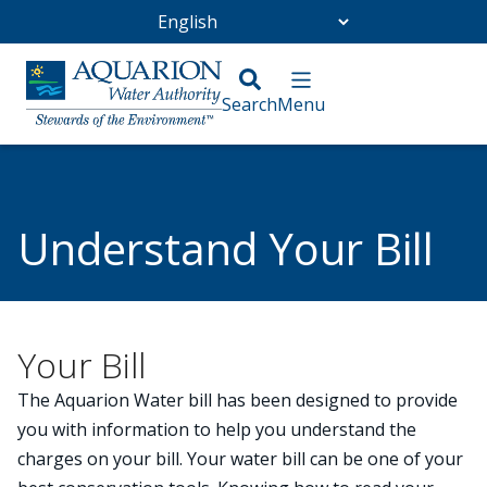
Go Home
/
Customer Service
/
Understand Your Bill
Understand Your Bill
Your Bill
The Aquarion Water bill has been designed to provide
you with information to help you understand the
charges on your bill. Your water bill can be one of your