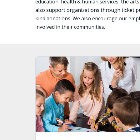
education, health & human services, the arts
also support organizations through ticket p
kind donations. We also encourage our emp
involved in their communities.