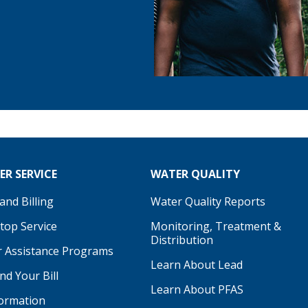
R SERVICE
WATER QUALITY
nd Billing
Water Quality Reports
Stop Service
Monitoring, Treatment &
Distribution
 Assistance Programs
Learn About Lead
d Your Bill
Learn About PFAS
formation