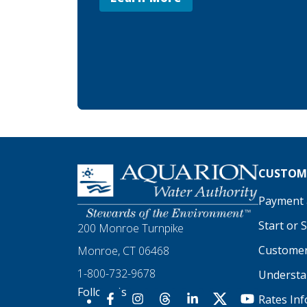
Homepage
CUSTOME
Payment a
Start or 
200 Monroe Turnpike
Customer
Monroe, CT 06468
1-800-732-9678
Understan
Follow Us
Rates In