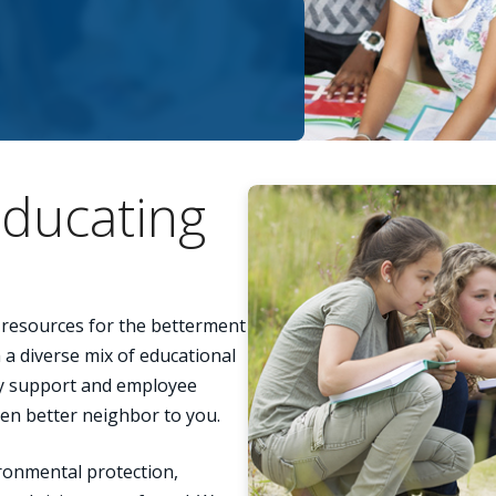
ducating
s resources for the betterment
a diverse mix of educational
y support and employee
ven better neighbor to you.
ronmental protection,