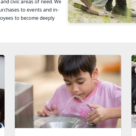
 and civic areas of need. We
urchases to events and in-
loyees to become deeply