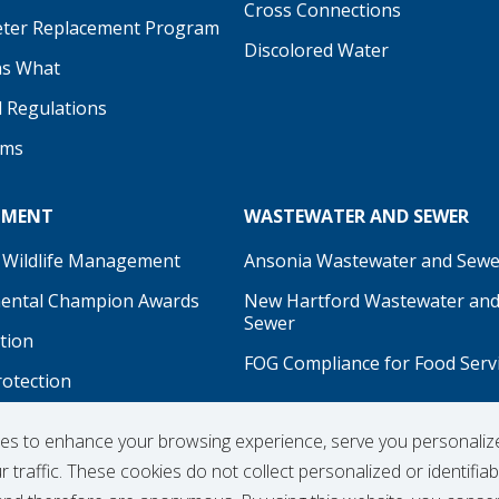
be
Cross Connections
ter Replacement Program
Discolored Water
s What
d Regulations
ams
NMENT
WASTEWATER AND SEWER
 Wildlife Management
Ansonia Wastewater and Sewe
ental Champion Awards
New Hartford Wastewater an
Sewer
tion
FOG Compliance for Food Serv
rotection
on
ies to enhance your browsing experience, serve you personaliz
 traffic. These cookies do not collect personalized or identifiab