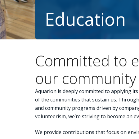
Education
Committed to e
our community
Aquarion is deeply committed to applying it
of the communities that sustain us. Through 
and community programs driven by compan
volunteerism, we’re striving to become an e
We provide contributions that focus on envi