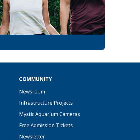
COMMUNITY
Newsroom
Infrastructure Projects
Mystic Aquarium Cameras
Free Admission Tickets
Newsletter