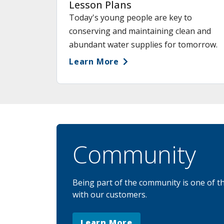
Lesson Plans
Today's young people are key to
conserving and maintaining clean and
abundant water supplies for tomorrow.
Learn More
Community
Being part of the community is one of t
with our customers.
Learn More