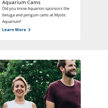
Aquarium Cams
Did you know Aquarion sponsors the
beluga and penguin cams at Mystic
Aquarium?
Learn More