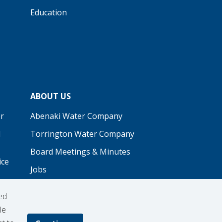
Education
ABOUT US
r
Abenaki Water Company
d
Torrington Water Company
Board Meetings & Minutes
ice
Jobs
Real Estate
ed
Procurement
le