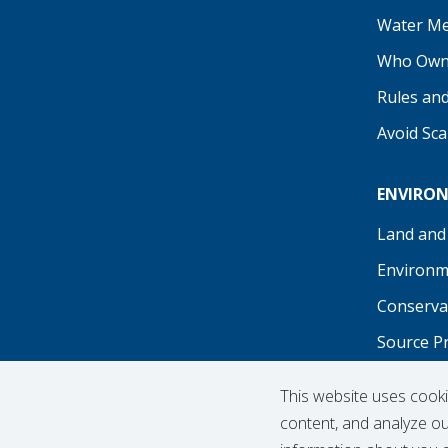
Our Facebook
Our Instagram
Threads
Our LinkedIn
X
Our YouTu
Water Me
Who Own
Rules an
Avoid Sc
ENVIRO
Land and
Environm
Conserva
Source P
Recreati
This website uses cook
content, and analyze our