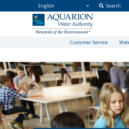
Search
Go Home
Customer Service
Wate
/
Community
/
Education