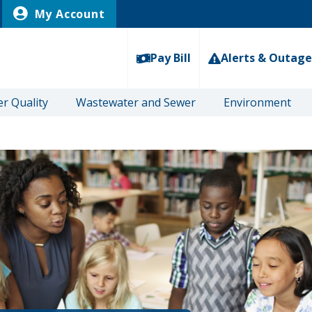
My Account
Pay Bill
Alerts & Outage
r Quality
Wastewater and Sewer
Environment