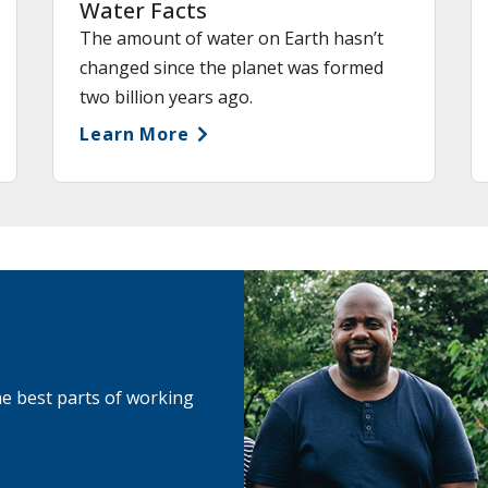
Water Facts
The amount of water on Earth hasn’t
changed since the planet was formed
two billion years ago.
Learn More
he best parts of working