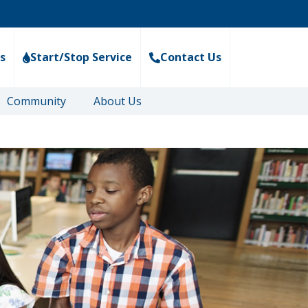
s
Start/Stop Service
Contact Us
Community
About Us