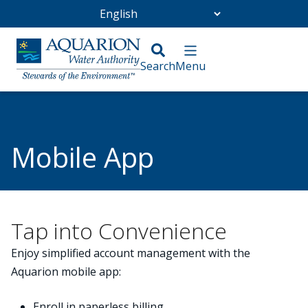
Go Home
/
Customer Service
/
Payment and Billing
/
Mobile App
Mobile App
Tap into Convenience
Enjoy simplified account management with the
Aquarion mobile app:
Enroll in paperless billing