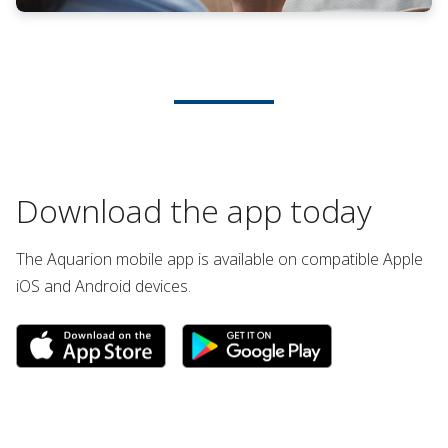
Download the app today
The Aquarion mobile app is available on compatible Apple
iOS and Android devices.