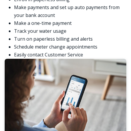
Make payments and set up auto payments from
your bank account
Make a one-time payment
Track your water usage
Turn on paperless billing and alerts
Schedule meter change appointments
Easily contact Customer Service