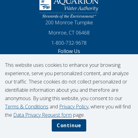
Homepage
200 Monroe Turnpike
Monroe, CT 06468
1-800-732-9678
Follow Us
This website uses cookies to enhance your browsing
Our Facebook
Our Instagram
Threads
Our LinkedIn
X
Our YouTube
experience, serve you personalized content, and analyze
our traffic. These cookies do not collect personalized or
identifiable information about you and therefore are
© 2026 Aquarion Water Authority
anonymous. By using this website, you consent to our
Hydrant Usage Form
Infrastructure Projects
Terms & Conditions
and
Privacy Policy
, where you will find
Contribution Request
the
Data Privacy Request form
page.
Privacy Policy
Data Privacy Notice
Continue
Terms & Conditions
CIGNA Transparency in Coverage