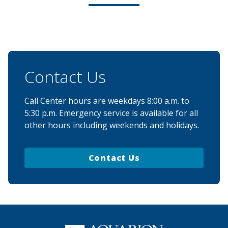
Contact Us
Call Center hours are weekdays 8:00 a.m. to
5:30 p.m. Emergency service is available for all
other hours including weekends and holidays.
Contact Us