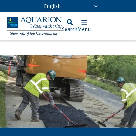
Go Home
/
Community
/
Infrastructure Projects