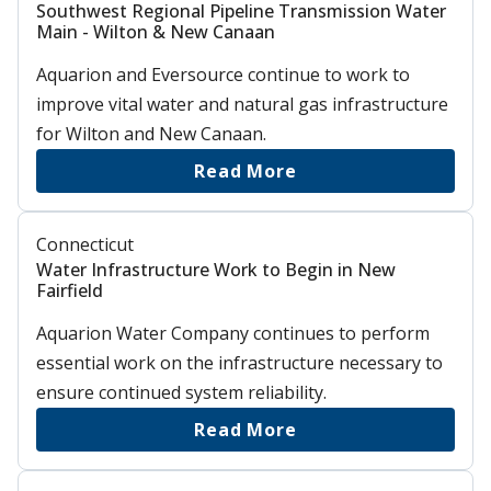
Southwest Regional Pipeline Transmission Water
Main - Wilton & New Canaan
Aquarion and Eversource continue to work to
improve vital water and natural gas infrastructure
for Wilton and New Canaan.
Read More
Connecticut
Water Infrastructure Work to Begin in New
Fairfield
Aquarion Water Company continues to perform
essential work on the infrastructure necessary to
ensure continued system reliability.
Read More