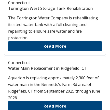
Connecticut
Torrington West Storage Tank Rehabilitation
The Torrington Water Company is rehabilitating
its steel water tank with a full cleaning and
repainting to ensure safe water and fire
protection.
Read More
Connecticut
Water Main Replacement in Ridgefield, CT
Aquarion is replacing approximately 2,300 feet of
water main in the Bennetts's Farm Rd area of
Ridgefield, CT from September 2025 through June
2026.
Read More