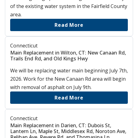
of the existing water system in the Fairfield County
area.
Read More
Connecticut
Main Replacement in Wilton, CT: New Canaan Rd,
Trails End Rd, and Old Kings Hwy
We will be replacing water main beginning July 7th,
2026. Work for the New Canaan Rd area will begin
with removal of asphalt on July 9th.
Read More
Connecticut
Main Replacement in Darien, CT: Dubois St,
Lantern Ln, Maple St, Middlesex Rd, Noroton Ave,
Relihan Ave, Revere Rd, and Thomasina Ln