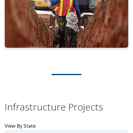
Infrastructure Projects
View By State