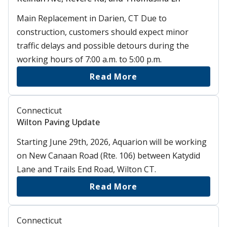
Main Replacement in Darien, CT Due to
construction, customers should expect minor
traffic delays and possible detours during the
working hours of 7:00 a.m. to 5:00 p.m.
Read More
Connecticut
Wilton Paving Update
Starting June 29th, 2026, Aquarion will be working
on New Canaan Road (Rte. 106) between Katydid
Lane and Trails End Road, Wilton CT.
Read More
Connecticut