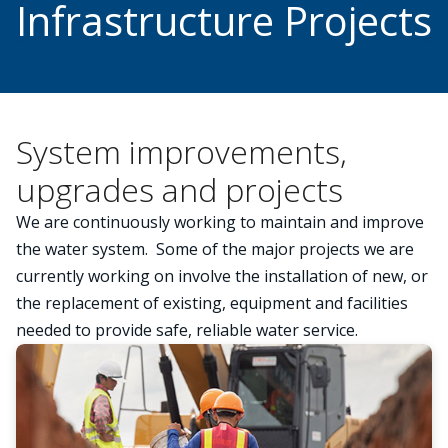
Infrastructure Projects
System improvements,
upgrades and projects
We are continuously working to maintain and improve
the water system. Some of the major projects we are
currently working on involve the installation of new, or
the replacement of existing, equipment and facilities
needed to provide safe, reliable water service.