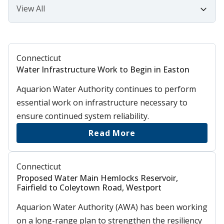
Connecticut
Water Infrastructure Work to Begin in Easton
Aquarion Water Authority continues to perform
essential work on infrastructure necessary to
ensure continued system reliability.
Read More
Connecticut
Proposed Water Main Hemlocks Reservoir,
Fairfield to Coleytown Road, Westport
Aquarion Water Authority (AWA) has been working
on a long-range plan to strengthen the resiliency