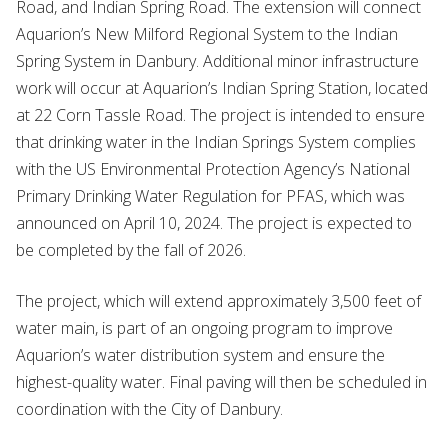
Road, and Indian Spring Road. The extension will connect
Aquarion’s New Milford Regional System to the Indian
Spring System in Danbury. Additional minor infrastructure
work will occur at Aquarion’s Indian Spring Station, located
at 22 Corn Tassle Road. The project is intended to ensure
that drinking water in the Indian Springs System complies
with the US Environmental Protection Agency’s National
Primary Drinking Water Regulation for PFAS, which was
announced on April 10, 2024. The project is expected to
be completed by the fall of 2026.
The project, which will extend approximately 3,500 feet of
water main, is part of an ongoing program to improve
Aquarion’s water distribution system and ensure the
highest-quality water. Final paving will then be scheduled in
coordination with the City of Danbury.