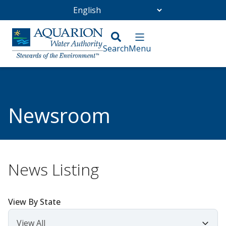
Go Home
/
Community
/
Newsroom
Newsroom
News Listing
View By State