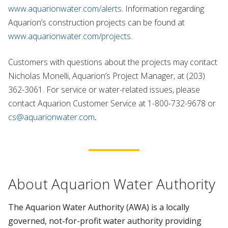
www.aquarionwater.com/alerts
. Information regarding
Aquarion’s construction projects can be found at
www.aquarionwater.com/projects
.
Customers with questions about the projects may contact
Nicholas Monelli, Aquarion’s Project Manager, at (203)
362-3061. For service or water-related issues, please
contact Aquarion Customer Service at 1-800-732-9678 or
cs@aquarionwater.com
.
About Aquarion Water Authority
The Aquarion Water Authority (AWA) is a locally
governed, not-for-profit water authority providing