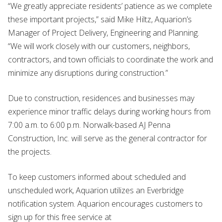
“We greatly appreciate residents’ patience as we complete
these important projects,” said Mike Hiltz, Aquarion’s
Manager of Project Delivery, Engineering and Planning.
“We will work closely with our customers, neighbors,
contractors, and town officials to coordinate the work and
minimize any disruptions during construction.”
Due to construction, residences and businesses may
experience minor traffic delays during working hours from
7:00 a.m. to 6:00 p.m. Norwalk-based AJ Penna
Construction, Inc. will serve as the general contractor for
the projects.
To keep customers informed about scheduled and
unscheduled work, Aquarion utilizes an Everbridge
notification system. Aquarion encourages customers to
sign up for this free service at