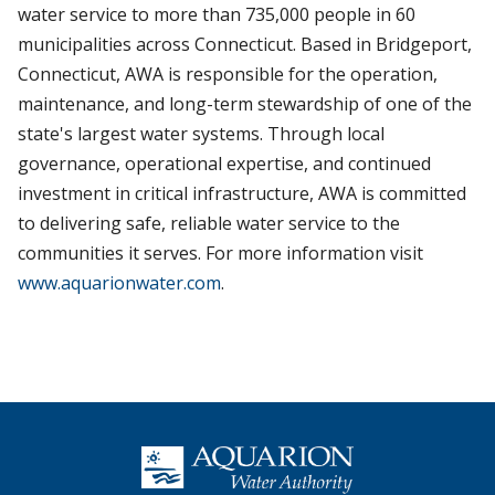
water service to more than 735,000 people in 60
municipalities across Connecticut. Based in Bridgeport,
Connecticut, AWA is responsible for the operation,
maintenance, and long-term stewardship of one of the
state's largest water systems. Through local
governance, operational expertise, and continued
investment in critical infrastructure, AWA is committed
to delivering safe, reliable water service to the
communities it serves. For more information visit
www.aquarionwater.com
.
Homepage