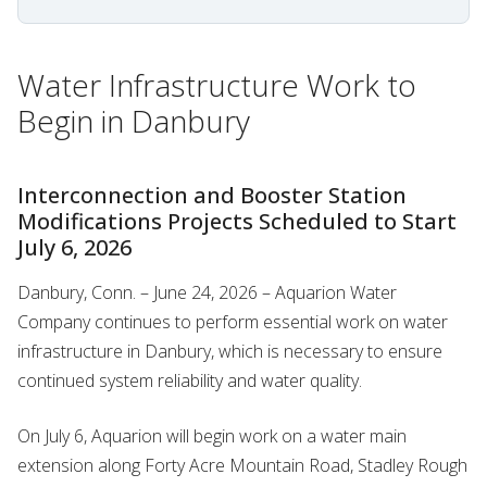
Water Infrastructure Work to
Begin in Danbury
Interconnection and Booster Station
Modifications Projects Scheduled to Start
July 6, 2026
Danbury, Conn. – June 24, 2026 – Aquarion Water
Company continues to perform essential work on water
infrastructure in Danbury, which is necessary to ensure
continued system reliability and water quality.
On July 6, Aquarion will begin work on a water main
extension along Forty Acre Mountain Road, Stadley Rough