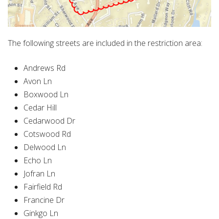
The following streets are included in the restriction area:
Andrews Rd
Avon Ln
Boxwood Ln
Cedar Hill
Cedarwood Dr
Cotswood Rd
Delwood Ln
Echo Ln
Jofran Ln
Fairfield Rd
Francine Dr
Ginkgo Ln