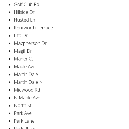
Golf Club Rd
Hillside Dr
Husted Ln
Kenilworth Terrace
Lita Dr
Macpherson Dr
Magill Dr
Maher Ct
Maple Ave
Martin Dale
Martin Dale N
Midwood Rd
N Maple Ave
North St
Park Ave
Park Lane
Park Place