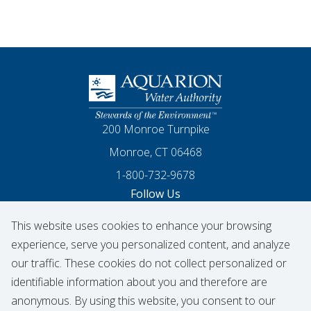
Homepage
200 Monroe Turnpike
Monroe, CT 06468
1-800-732-9678
Follow Us
This website uses cookies to enhance your browsing
Our Facebook
Our Instagram
Threads
Our LinkedIn
X
Our YouTube
experience, serve you personalized content, and analyze
our traffic. These cookies do not collect personalized or
identifiable information about you and therefore are
© 2026 Aquarion Water Authority
anonymous. By using this website, you consent to our