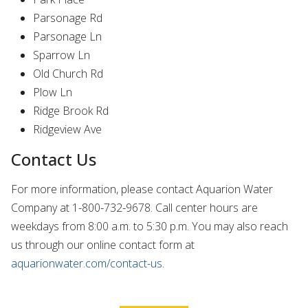
Parsonage Rd
Parsonage Ln
Sparrow Ln
Old Church Rd
Plow Ln
Ridge Brook Rd
Ridgeview Ave
Contact Us
For more information, please contact Aquarion Water
Company at 1‑800‑732‑9678. Call center hours are
weekdays from 8:00 a.m. to 5:30 p.m. You may also reach
us through our online contact form at
aquarionwater.com/contact-us
.