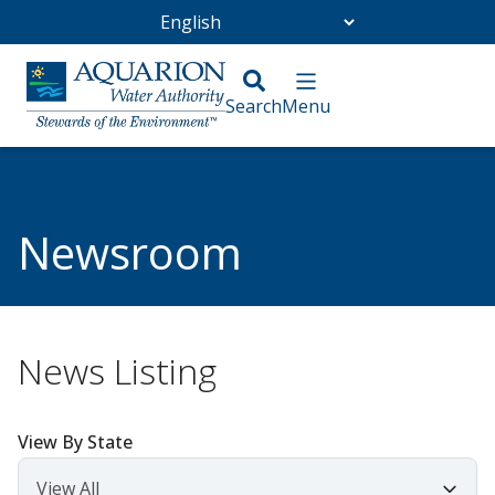
Go Home
/
Community
/
Newsroom
Newsroom
News Listing
View By State