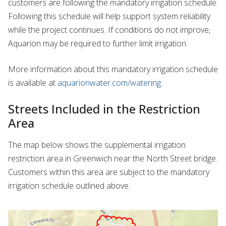
customers are following the mandatory irrigation schedule.
Following this schedule will help support system reliability
while the project continues. If conditions do not improve,
Aquarion may be required to further limit irrigation.
More information about this mandatory irrigation schedule
is available at
aquarionwater.com/watering
.
Streets Included in the Restriction
Area
The map below shows the supplemental irrigation
restriction area in Greenwich near the North Street bridge.
Customers within this area are subject to the mandatory
irrigation schedule outlined above.