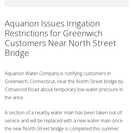
Aquarion Issues Irrigation
Restrictions for Greenwich
Customers Near North Street
Bridge
Aquarion Water Company is notifying customers in
Greenwich, Connecticut, near the North Street bridge by
Cotswood Road about temporary low water pressure in
the area.
A section of a nearby water main has been taken out of
service and will be replaced with a new water main once
the new North Street bridge is completed this summer.