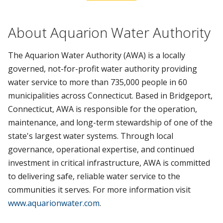
About Aquarion Water Authority
The Aquarion Water Authority (AWA) is a locally
governed, not-for-profit water authority providing
water service to more than 735,000 people in 60
municipalities across Connecticut. Based in Bridgeport,
Connecticut, AWA is responsible for the operation,
maintenance, and long-term stewardship of one of the
state's largest water systems. Through local
governance, operational expertise, and continued
investment in critical infrastructure, AWA is committed
to delivering safe, reliable water service to the
communities it serves. For more information visit
www.aquarionwater.com
.