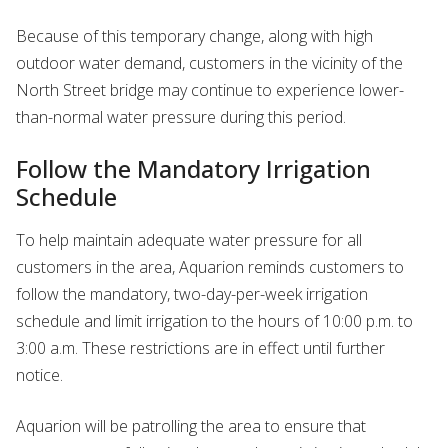
Because of this temporary change, along with high
outdoor water demand, customers in the vicinity of the
North Street bridge may continue to experience lower-
than-normal water pressure during this period.
Follow the Mandatory Irrigation
Schedule
To help maintain adequate water pressure for all
customers in the area, Aquarion reminds customers to
follow the mandatory, two-day-per-week irrigation
schedule and limit irrigation to the hours of 10:00 p.m. to
3:00 a.m. These restrictions are in effect until further
notice.
Aquarion will be patrolling the area to ensure that