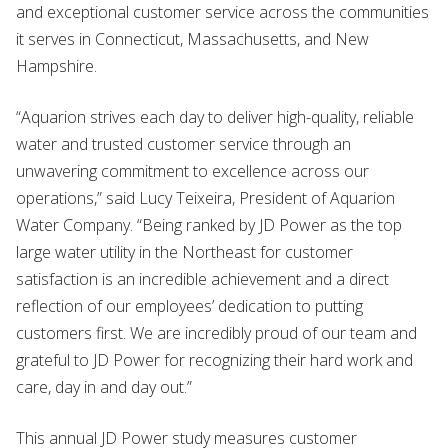
and exceptional customer service across the communities
it serves in Connecticut, Massachusetts, and New
Hampshire.
“Aquarion strives each day to deliver high-quality, reliable
water and trusted customer service through an
unwavering commitment to excellence across our
operations,” said Lucy Teixeira, President of Aquarion
Water Company. “Being ranked by JD Power as the top
large water utility in the Northeast for customer
satisfaction is an incredible achievement and a direct
reflection of our employees’ dedication to putting
customers first. We are incredibly proud of our team and
grateful to JD Power for recognizing their hard work and
care, day in and day out.”
This annual JD Power study measures customer