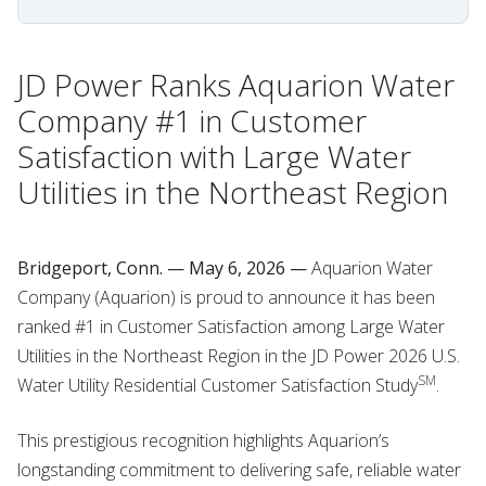
JD Power Ranks Aquarion Water
Company #1 in Customer
Satisfaction with Large Water
Utilities in the Northeast Region
Bridgeport, Conn. — May 6, 2026 —
Aquarion Water
Company (Aquarion) is proud to announce it has been
ranked #1 in Customer Satisfaction among Large Water
Utilities in the Northeast Region in the JD Power 2026 U.S.
SM
Water Utility Residential Customer Satisfaction Study
.
This prestigious recognition highlights Aquarion’s
longstanding commitment to delivering safe, reliable water