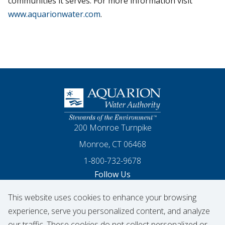
communities it serves. For more information visit
www.aquarionwater.com
.
Homepage
200 Monroe Turnpike
Monroe, CT 06468
1-800-732-9678
Follow Us
This website uses cookies to enhance your browsing
Our Facebook
Our Instagram
Threads
Our LinkedIn
X
Our YouTube
experience, serve you personalized content, and analyze
our traffic. These cookies do not collect personalized or