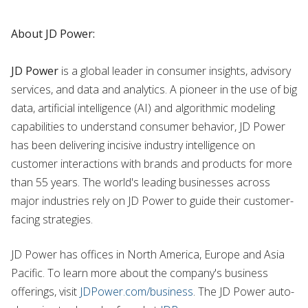
About JD Power:
JD Power
is a global leader in consumer insights, advisory
services, and data and analytics. A pioneer in the use of big
data, artificial intelligence (AI) and algorithmic modeling
capabilities to understand consumer behavior, JD Power
has been delivering incisive industry intelligence on
customer interactions with brands and products for more
than 55 years. The world's leading businesses across
major industries rely on JD Power to guide their customer-
facing strategies.
JD Power has offices in North America, Europe and Asia
Pacific. To learn more about the company's business
offerings, visit
JDPower.com/business
. The JD Power auto-