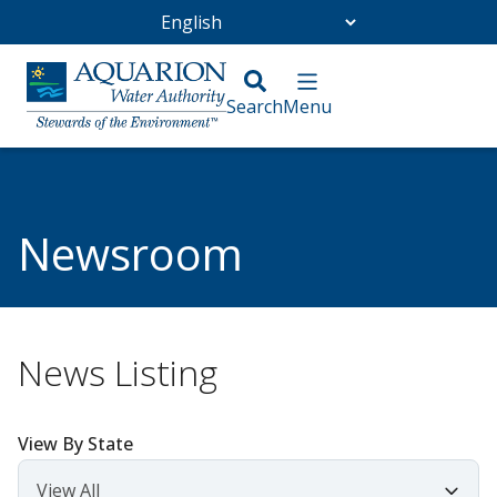
Go Home
/
Community
/
Newsroom
Newsroom
News Listing
View By State