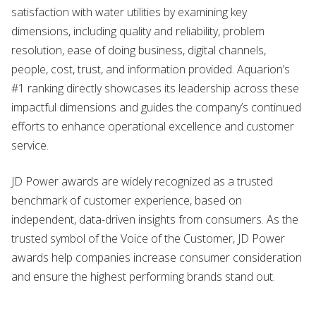
satisfaction with water utilities by examining key
dimensions, including quality and reliability, problem
resolution, ease of doing business, digital channels,
people, cost, trust, and information provided. Aquarion’s
#1 ranking directly showcases its leadership across these
impactful dimensions and guides the company’s continued
efforts to enhance operational excellence and customer
service.
JD Power awards are widely recognized as a trusted
benchmark of customer experience, based on
independent, data-driven insights from consumers. As the
trusted symbol of the Voice of the Customer, JD Power
awards help companies increase consumer consideration
and ensure the highest performing brands stand out.