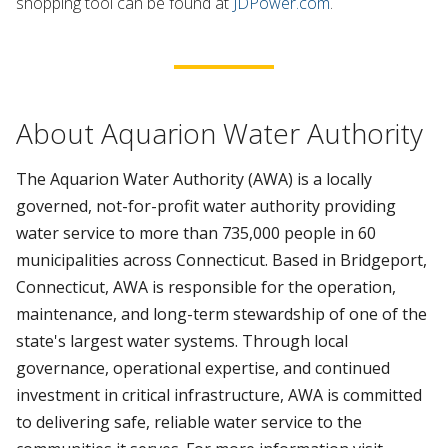
shopping tool can be found at
JDPower.com
.
About Aquarion Water Authority
The Aquarion Water Authority (AWA) is a locally
governed, not-for-profit water authority providing
water service to more than 735,000 people in 60
municipalities across Connecticut. Based in Bridgeport,
Connecticut, AWA is responsible for the operation,
maintenance, and long-term stewardship of one of the
state's largest water systems. Through local
governance, operational expertise, and continued
investment in critical infrastructure, AWA is committed
to delivering safe, reliable water service to the