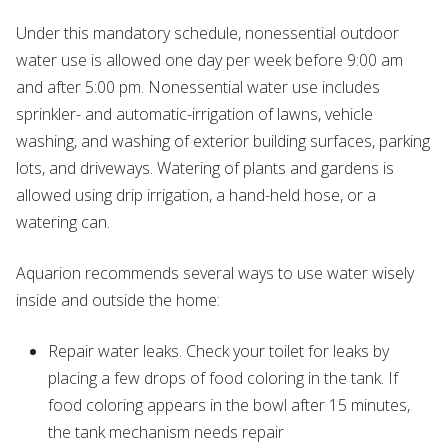
Under this mandatory schedule, nonessential outdoor
water use is allowed one day per week before 9:00 am
and after 5:00 pm. Nonessential water use includes
sprinkler- and automatic-irrigation of lawns, vehicle
washing, and washing of exterior building surfaces, parking
lots, and driveways. Watering of plants and gardens is
allowed using drip irrigation, a hand-held hose, or a
watering can.
Aquarion recommends several ways to use water wisely
inside and outside the home:
Repair water leaks. Check your toilet for leaks by
placing a few drops of food coloring in the tank. If
food coloring appears in the bowl after 15 minutes,
the tank mechanism needs repair