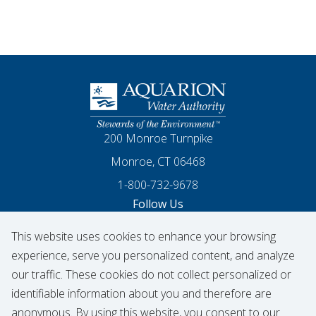
Homepage
200 Monroe Turnpike
Monroe, CT 06468
1-800-732-9678
Follow Us
This website uses cookies to enhance your browsing
Our Facebook
Our Instagram
Threads
Our LinkedIn
X
Our YouTube
experience, serve you personalized content, and analyze
our traffic. These cookies do not collect personalized or
identifiable information about you and therefore are
© 2026 Aquarion Water Authority
anonymous. By using this website, you consent to our