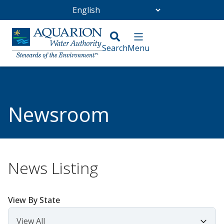
Go Home
/
Community
/
Newsroom
Newsroom
News Listing
View By State