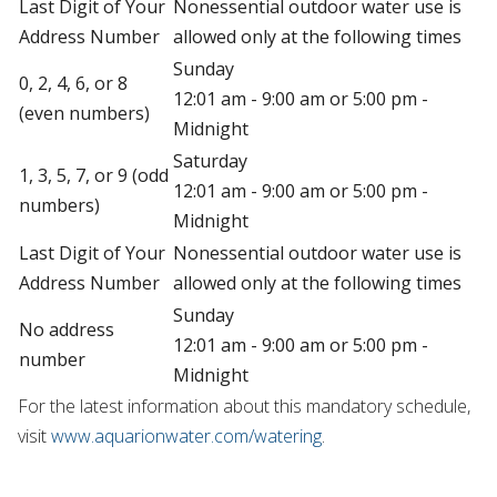
Last Digit of Your
Nonessential outdoor water use is
Address Number
allowed only at the following times
Sunday
0, 2, 4, 6, or 8
12:01 am - 9:00 am or 5:00 pm -
(even numbers)
Midnight
Saturday
1, 3, 5, 7, or 9 (odd
12:01 am - 9:00 am or 5:00 pm -
numbers)
Midnight
Last Digit of Your
Nonessential outdoor water use is
Address Number
allowed only at the following times
Sunday
No address
12:01 am - 9:00 am or 5:00 pm -
number
Midnight
For the latest information about this mandatory schedule,
visit
www.aquarionwater.com/watering
.