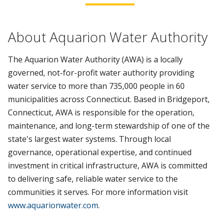
About Aquarion Water Authority
The Aquarion Water Authority (AWA) is a locally
governed, not-for-profit water authority providing
water service to more than 735,000 people in 60
municipalities across Connecticut. Based in Bridgeport,
Connecticut, AWA is responsible for the operation,
maintenance, and long-term stewardship of one of the
state's largest water systems. Through local
governance, operational expertise, and continued
investment in critical infrastructure, AWA is committed
to delivering safe, reliable water service to the
communities it serves. For more information visit
www.aquarionwater.com
.