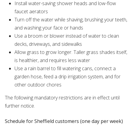
Install water-saving shower heads and low-flow
faucet aerators
Turn off the water while shaving, brushing your teeth,
and washing your face or hands
Use a broom or blower instead of water to clean
decks, driveways, and sidewalks
Allow grass to grow longer. Taller grass shades itself,
is healthier, and requires less water
Use a rain barrel to fill watering cans, connect a
garden hose, feed a drip irrigation system, and for
other outdoor chores
The following mandatory restrictions are in effect until
further notice.
Schedule for Sheffield customers (one day per week)