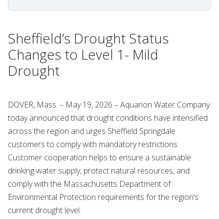
Sheffield’s Drought Status
Changes to Level 1- Mild
Drought
DOVER, Mass. – May 19, 2026 – Aquarion Water Company
today announced that drought conditions have intensified
across the region and urges Sheffield Springdale
customers to comply with mandatory restrictions.
Customer cooperation helps to ensure a sustainable
drinking water supply, protect natural resources, and
comply with the Massachusetts Department of
Environmental Protection requirements for the region’s
current drought level.