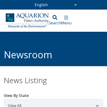
Go Home
/
Community
/
Newsroom
Newsroom
News Listing
View By State