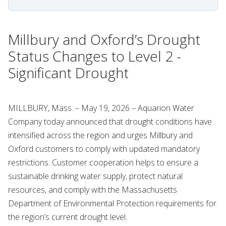
Millbury and Oxford’s Drought
Status Changes to Level 2 -
Significant Drought
MILLBURY, Mass. – May 19, 2026 – Aquarion Water
Company today announced that drought conditions have
intensified across the region and urges Millbury and
Oxford customers to comply with updated mandatory
restrictions. Customer cooperation helps to ensure a
sustainable drinking water supply, protect natural
resources, and comply with the Massachusetts
Department of Environmental Protection requirements for
the region’s current drought level.