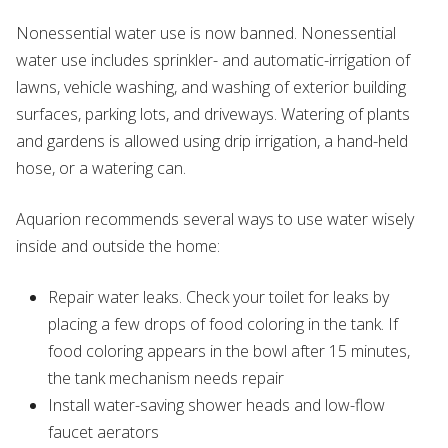
Nonessential water use is now banned. Nonessential
water use includes sprinkler- and automatic-irrigation of
lawns, vehicle washing, and washing of exterior building
surfaces, parking lots, and driveways. Watering of plants
and gardens is allowed using drip irrigation, a hand-held
hose, or a watering can.
Aquarion recommends several ways to use water wisely
inside and outside the home:
Repair water leaks. Check your toilet for leaks by
placing a few drops of food coloring in the tank. If
food coloring appears in the bowl after 15 minutes,
the tank mechanism needs repair
Install water-saving shower heads and low-flow
faucet aerators