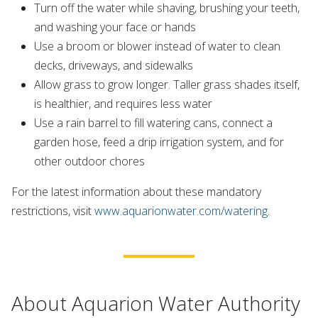
Turn off the water while shaving, brushing your teeth,
and washing your face or hands
Use a broom or blower instead of water to clean
decks, driveways, and sidewalks
Allow grass to grow longer. Taller grass shades itself,
is healthier, and requires less water
Use a rain barrel to fill watering cans, connect a
garden hose, feed a drip irrigation system, and for
other outdoor chores
For the latest information about these mandatory
restrictions, visit
www.aquarionwater.com/watering
.
About Aquarion Water Authority