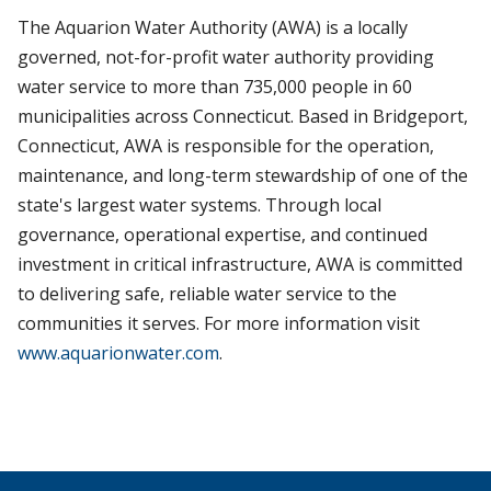
The Aquarion Water Authority (AWA) is a locally
governed, not-for-profit water authority providing
water service to more than 735,000 people in 60
municipalities across Connecticut. Based in Bridgeport,
Connecticut, AWA is responsible for the operation,
maintenance, and long-term stewardship of one of the
state's largest water systems. Through local
governance, operational expertise, and continued
investment in critical infrastructure, AWA is committed
to delivering safe, reliable water service to the
communities it serves. For more information visit
www.aquarionwater.com
.