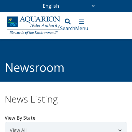
Go Home
/
Community
/
Newsroom
Newsroom
News Listing
View By State