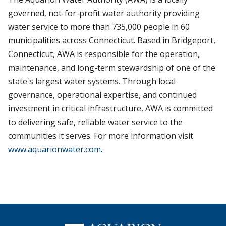
governed, not-for-profit water authority providing
water service to more than 735,000 people in 60
municipalities across Connecticut. Based in Bridgeport,
Connecticut, AWA is responsible for the operation,
maintenance, and long-term stewardship of one of the
state's largest water systems. Through local
governance, operational expertise, and continued
investment in critical infrastructure, AWA is committed
to delivering safe, reliable water service to the
communities it serves. For more information visit
www.aquarionwater.com
.