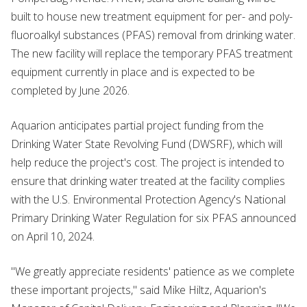
built to house new treatment equipment for per- and poly-
fluoroalkyl substances (PFAS) removal from drinking water.
The new facility will replace the temporary PFAS treatment
equipment currently in place and is expected to be
completed by June 2026.
Aquarion anticipates partial project funding from the
Drinking Water State Revolving Fund (DWSRF), which will
help reduce the project's cost. The project is intended to
ensure that drinking water treated at the facility complies
with the U.S. Environmental Protection Agency's National
Primary Drinking Water Regulation for six PFAS announced
on April 10, 2024.
"We greatly appreciate residents' patience as we complete
these important projects," said Mike Hiltz, Aquarion's