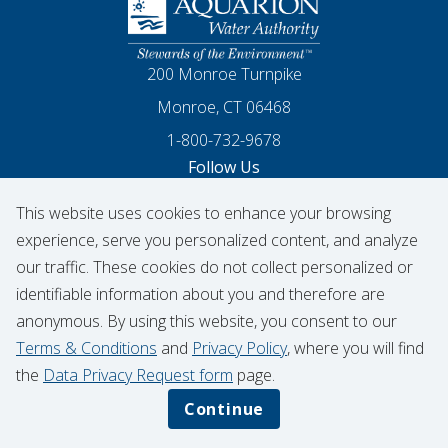
Homepage
200 Monroe Turnpike
Monroe, CT 06468
1-800-732-9678
Follow Us
This website uses cookies to enhance your browsing
Our Facebook
Our Instagram
Threads
Our LinkedIn
X
Our YouTube
experience, serve you personalized content, and analyze
our traffic. These cookies do not collect personalized or
identifiable information about you and therefore are
© 2026 Aquarion Water Authority
anonymous. By using this website, you consent to our
Hydrant Usage Form
Infrastructure Projects
Terms & Conditions
and
Privacy Policy
, where you will find
Contribution Request
the
Data Privacy Request form
page.
Privacy Policy
Data Privacy Notice
Continue
Terms & Conditions
CIGNA Transparency in Coverage