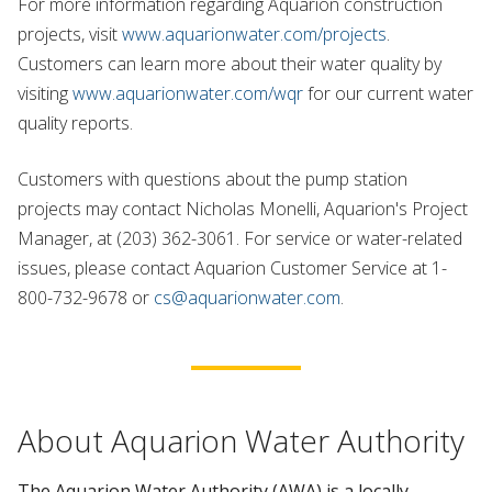
For more information regarding Aquarion construction
projects, visit
www.aquarionwater.com/projects
.
Customers can learn more about their water quality by
visiting
www.aquarionwater.com/wqr
for our current water
quality reports.
Customers with questions about the pump station
projects may contact Nicholas Monelli, Aquarion's Project
Manager, at (203) 362-3061. For service or water-related
issues, please contact Aquarion Customer Service at 1-
800-732-9678 or
cs@aquarionwater.com
.
About Aquarion Water Authority
The Aquarion Water Authority (AWA) is a locally