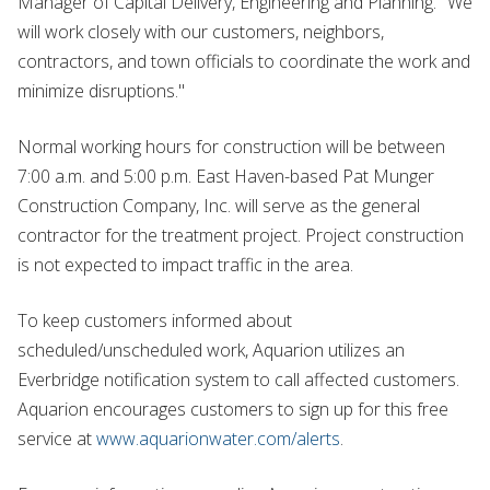
Manager of Capital Delivery, Engineering and Planning. "We
will work closely with our customers, neighbors,
contractors, and town officials to coordinate the work and
minimize disruptions."
Normal working hours for construction will be between
7:00 a.m. and 5:00 p.m. East Haven-based Pat Munger
Construction Company, Inc. will serve as the general
contractor for the treatment project. Project construction
is not expected to impact traffic in the area.
To keep customers informed about
scheduled/unscheduled work, Aquarion utilizes an
Everbridge notification system to call affected customers.
Aquarion encourages customers to sign up for this free
service at
www.aquarionwater.com/alerts
.