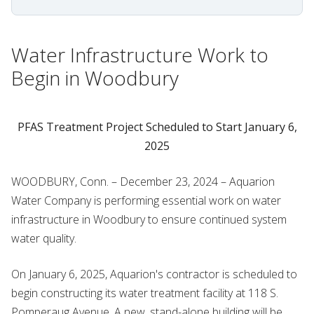
Water Infrastructure Work to
Begin in Woodbury
PFAS Treatment Project Scheduled to Start January 6,
2025
WOODBURY, Conn. –
December 23, 2024 – Aquarion
Water Company is performing essential work on water
infrastructure in Woodbury to ensure continued system
water quality.
On January 6, 2025, Aquarion's contractor is scheduled to
begin constructing its water treatment facility at 118 S.
Pomperaug Avenue. A new, stand-alone building will be