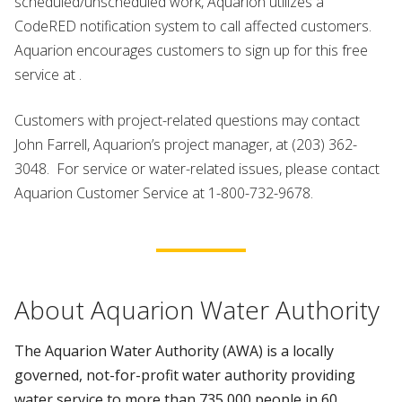
scheduled/unscheduled work, Aquarion utilizes a
CodeRED notification system to call affected customers.
Aquarion encourages customers to sign up for this free
service at .
Customers with project-related questions may contact
John Farrell, Aquarion’s project manager, at (203) 362-
3048. For service or water-related issues, please contact
Aquarion Customer Service at 1-800-732-9678.
About Aquarion Water Authority
The Aquarion Water Authority (AWA) is a locally
governed, not-for-profit water authority providing
water service to more than 735,000 people in 60