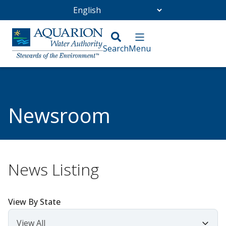
Go Home
/
Community
/
Newsroom
Newsroom
News Listing
View By State