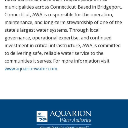
municipalities across Connecticut. Based in Bridgeport,
Connecticut, AWA is responsible for the operation,
maintenance, and long-term stewardship of one of the
state's largest water systems. Through local
governance, operational expertise, and continued
investment in critical infrastructure, AWA is committed
to delivering safe, reliable water service to the
communities it serves. For more information visit
www.aquarionwater.com
.
Homepage