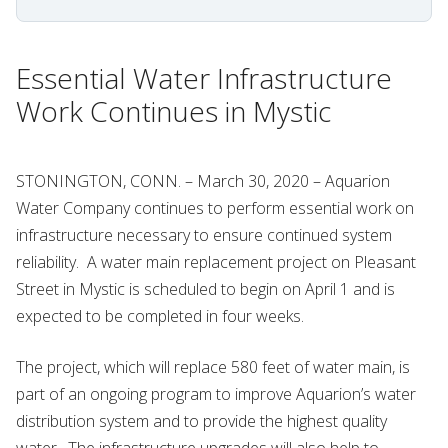
Essential Water Infrastructure
Work Continues in Mystic
STONINGTON, CONN. – March 30, 2020 – Aquarion
Water Company continues to perform essential work on
infrastructure necessary to ensure continued system
reliability. A water main replacement project on Pleasant
Street in Mystic is scheduled to begin on April 1 and is
expected to be completed in four weeks.
The project, which will replace 580 feet of water main, is
part of an ongoing program to improve Aquarion’s water
distribution system and to provide the highest quality