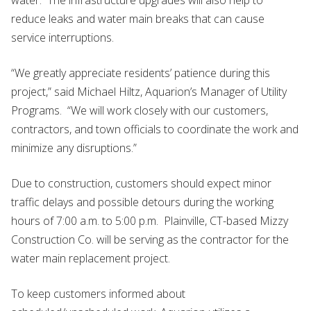
water. The infrastructure upgrades will also help to
reduce leaks and water main breaks that can cause
service interruptions.
“We greatly appreciate residents’ patience during this
project,” said Michael Hiltz, Aquarion’s Manager of Utility
Programs. “We will work closely with our customers,
contractors, and town officials to coordinate the work and
minimize any disruptions.”
Due to construction, customers should expect minor
traffic delays and possible detours during the working
hours of 7:00 a.m. to 5:00 p.m. Plainville, CT-based Mizzy
Construction Co. will be serving as the contractor for the
water main replacement project.
To keep customers informed about