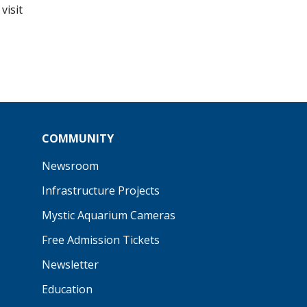
visit
COMMUNITY
Newsroom
Infrastructure Projects
Mystic Aquarium Cameras
Free Admission Tickets
Newsletter
Education