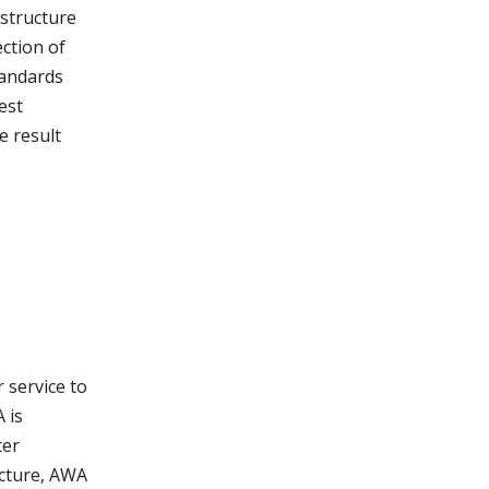
astructure
ction of
tandards
est
e result
 service to
 is
ter
ucture, AWA