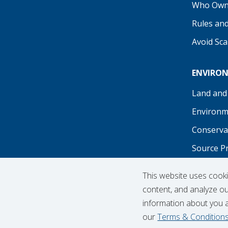
Who Own
Rules an
Avoid Sc
ENVIRO
Land and
Environm
Conserva
Source P
Recreati
This website uses cook
content, and analyze our
information about you 
our
Terms & Condition