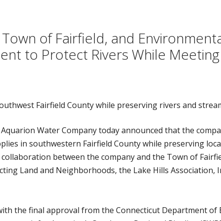
own of Fairfield, and Environmenta
t to Protect Rivers While Meeting
outhwest Fairfield County while preserving rivers and strea
 Aquarion Water Company today announced that the compa
ies in southwestern Fairfield County while preserving local
 collaboration between the company and the Town of Fairfie
ting Land and Neighborhoods, the Lake Hills Association, In
ith the final approval from the Connecticut Department of