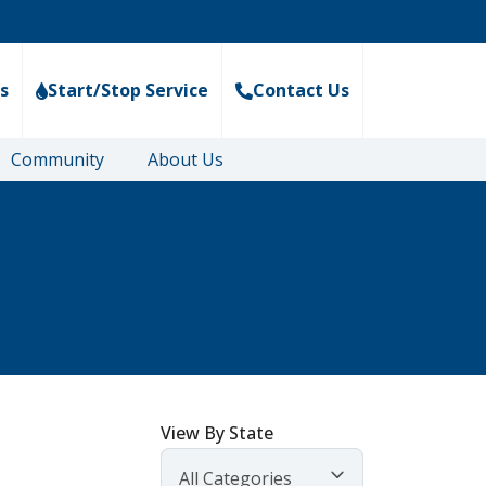
s
Start/Stop Service
Contact Us
Community
About Us
View By State
All Categories