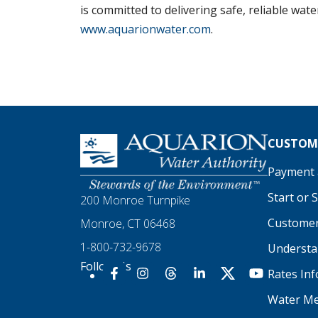
is committed to delivering safe, reliable wat
www.aquarionwater.com
.
Homepage
CUSTOME
Payment a
Start or 
200 Monroe Turnpike
Customer
Monroe, CT 06468
1-800-732-9678
Understan
Follow Us
Rates In
Our Facebook
Our Instagram
Threads
Our LinkedIn
X
Our YouTu
Water Me