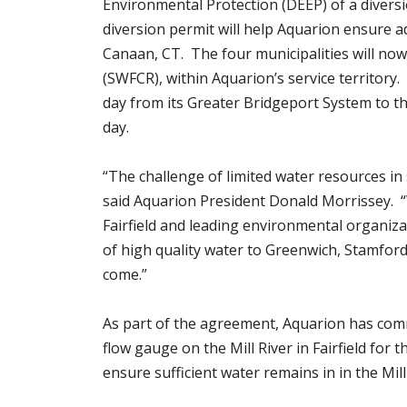
Environmental Protection (DEEP) of a divers
diversion permit will help Aquarion ensure 
Canaan, CT. The four municipalities will no
(SWFCR), within Aquarion’s service territory.
day from its Greater Bridgeport System to the
day.
“The challenge of limited water resources in
said Aquarion President Donald Morrissey. 
Fairfield and leading environmental organiza
of high quality water to Greenwich, Stamford
come.”
As part of the agreement, Aquarion has commi
flow gauge on the Mill River in Fairfield for 
ensure sufficient water remains in in the Mill 