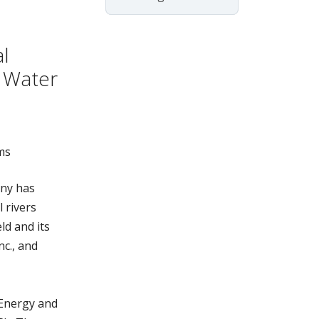
l
 Water
ms
ny has
 rivers
ld and its
c., and
 Energy and