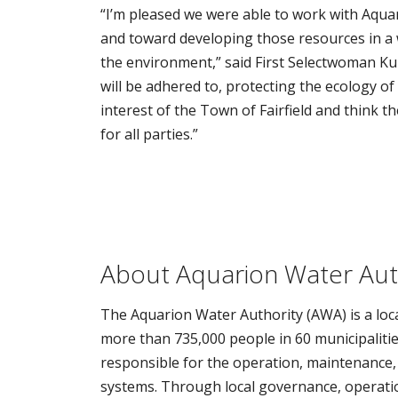
“I’m pleased we were able to work with Aqua
and toward developing those resources in a w
the environment,” said First Selectwoman K
will be adhered to, protecting the ecology o
interest of the Town of Fairfield and think t
for all parties.”
About Aquarion Water Aut
The Aquarion Water Authority (AWA) is a loca
more than 735,000 people in 60 municipalitie
responsible for the operation, maintenance,
systems. Through local governance, operation