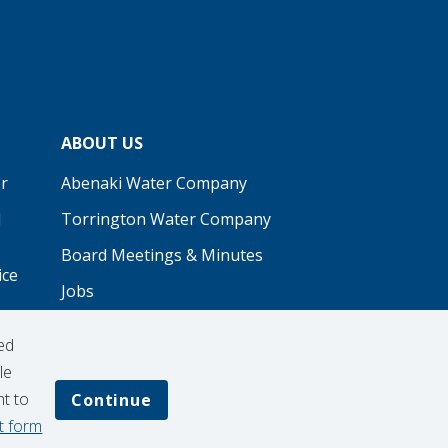
ABOUT US
r
Abenaki Water Company
d
Torrington Water Company
Board Meetings & Minutes
ice
Jobs
Real Estate
ed
Procurement
le
nt to
Continue
t form
Contribution Request