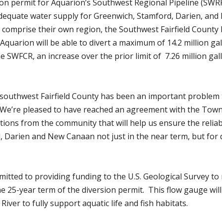
ion permit for Aquarion’s Southwest Regional Pipeline (SWR
adequate water supply for Greenwich, Stamford, Darien, and
w comprise their own region, the Southwest Fairfield County
 Aquarion will be able to divert a maximum of 14.2 million ga
 SWFCR, an increase over the prior limit of 7.26 million gal
 southwest Fairfield County has been an important problem t
“We’re pleased to have reached an agreement with the Town
tions from the community that will help us ensure the reliab
, Darien and New Canaan not just in the near term, but for 
tted to providing funding to the U.S. Geological Survey to
the 25-year term of the diversion permit. This flow gauge will
River to fully support aquatic life and fish habitats.