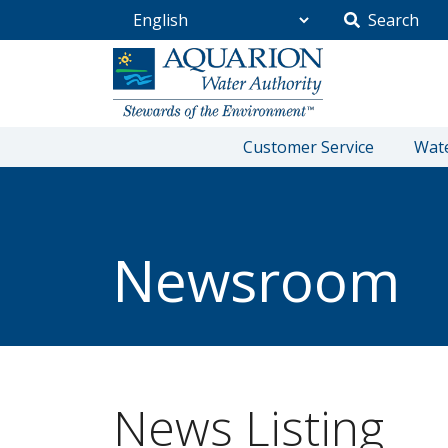
Search
Go Home
Customer Service
Wate
/
Community
/
Newsroom
Newsroom
News Listing