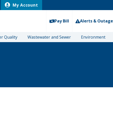
My Account
Pay Bill
Alerts & Outage
r Quality
Wastewater and Sewer
Environment