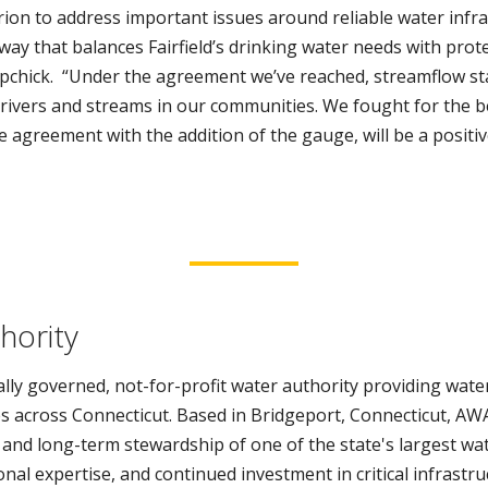
rion to address important issues around reliable water infr
ay that balances Fairfield’s drinking water needs with prote
upchick. “Under the agreement we’ve reached, streamflow s
f rivers and streams in our communities. We fought for the b
he agreement with the addition of the gauge, will be a positiv
hority
lly governed, not-for-profit water authority providing water
s across Connecticut. Based in Bridgeport, Connecticut, AWA
 and long-term stewardship of one of the state's largest wa
al expertise, and continued investment in critical infrastr