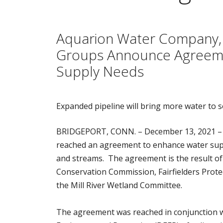
Aquarion Water Company, T
Groups Announce Agreemen
Supply Needs
Expanded pipeline will bring more water to s
BRIDGEPORT, CONN. – December 13, 2021 –
reached an agreement to enhance water suppl
and streams. The agreement is the result of
Conservation Commission, Fairfielders Protec
the Mill River Wetland Committee.
The agreement was reached in conjunction w