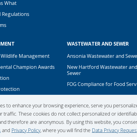
s What
d Regulations
ams
NMENT
WASTEWATER AND SEWER
 Wildlife Management
Ansonia Wastewater and Sewe
ental Champion Awards
New Hartford Wastewater an
Sewer
tion
FOG Compliance for Food Serv
rotection
on
ies to enhance your browsing experience, serve you personaliz
 traffic. These cookies do not collect personalized or identifiab
and therefore are anonymous. By using this website, you conse
s
and
Privacy Policy
, where you will find the
Data Privacy Reques
Hydrant Usage Form
Infrastructure Projects