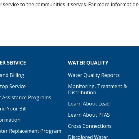
er service to the communities it serves. For more information 
R SERVICE
WATER QUALITY
nd Billing
Water Quality Reports
Stop Service
Monitoring, Treatment &
Distribution
 Assistance Programs
Learn About Lead
d Your Bill
Learn About PFAS
formation
be
Cross Connections
ter Replacement Program
Discolored Water