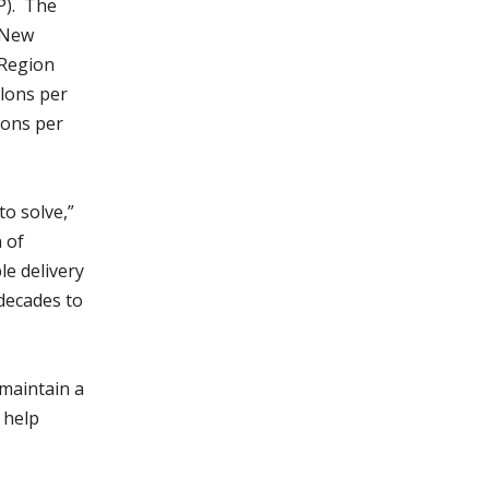
P). The
 New
 Region
llons per
lons per
o solve,”
 of
le delivery
decades to
 maintain a
 help