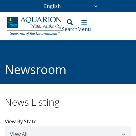
Go Home
/
Community
/
Newsroom
Newsroom
News Listing
View By State