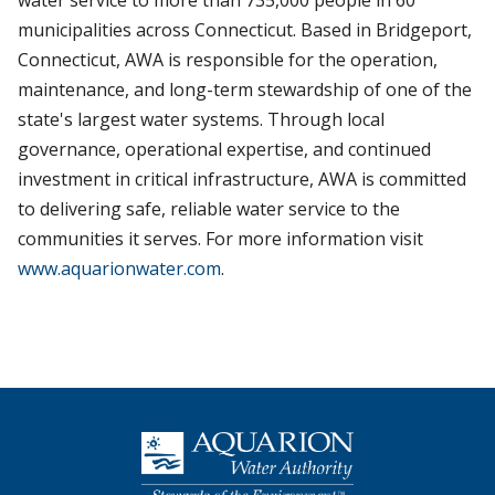
water service to more than 735,000 people in 60
municipalities across Connecticut. Based in Bridgeport,
Connecticut, AWA is responsible for the operation,
maintenance, and long-term stewardship of one of the
state's largest water systems. Through local
governance, operational expertise, and continued
investment in critical infrastructure, AWA is committed
to delivering safe, reliable water service to the
communities it serves. For more information visit
www.aquarionwater.com
.
Homepage