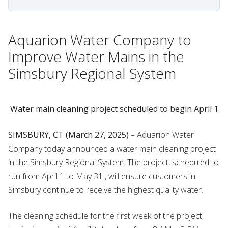
Aquarion Water Company to
Improve Water Mains in the
Simsbury Regional System
Water main cleaning project scheduled to begin April 1
SIMSBURY, CT (March 27, 2025)
– Aquarion Water
Company today announced a water main cleaning project
in the Simsbury Regional System. The project, scheduled to
run from April 1 to May 31 , will ensure customers in
Simsbury continue to receive the highest quality water.
The cleaning schedule for the first week of the project,