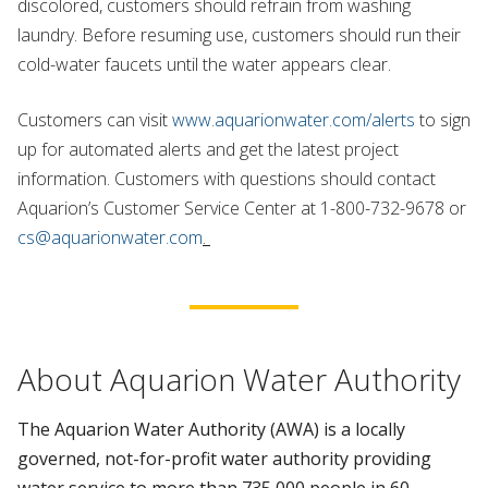
discolored, customers should refrain from washing
laundry. Before resuming use, customers should run their
cold-water faucets until the water appears clear.
Customers can visit
www.aquarionwater.com/alerts
to sign
up for automated alerts and get the latest project
information. Customers with questions should contact
Aquarion’s Customer Service Center at 1-800-732-9678 or
cs@aquarionwater.com
.
About Aquarion Water Authority
The Aquarion Water Authority (AWA) is a locally
governed, not-for-profit water authority providing