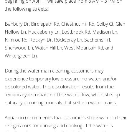
beginning on April 1, will take place from 8 AM – 3 PM on
the following streets:
Banbury Dr, Birdlepath Rd, Chestnut Hill Rd, Colby Ct, Glen
Hollow Ln, Huckleberry Ln, Lostbrook Rd, Madison Ln,
Nimrod Rd, Rocklyn Dr, Rockspray Ln, Sachems Trl,
Sherwood Ln, Watch Hill Ln, West Mountain Rd, and
Wintergreen Ln.
During the water main cleaning, customers may
experience temporary low pressure, no water, and/or
discolored water. This discoloration results from the
temporary disturbance of the water flow, which stirs up
naturally occurring minerals that settle in water mains.
Aquarion recommends that customers store water in their
refrigerators for drinking and cooking. If the water is