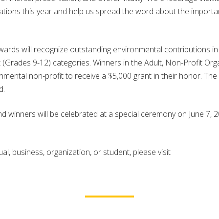
ations this year and help us spread the word about the importa
ds will recognize outstanding environmental contributions in 
(Grades 9-12) categories. Winners in the Adult, Non-Profit Orga
ental non-profit to receive a $5,000 grant in their honor. The
d.
d winners will be celebrated at a special ceremony on June 7, 2
l, business, organization, or student, please visit