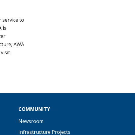
 service to
 is
ter
ucture, AWA
visit
COMMUNITY
Newsroom
Infrastructure Projects