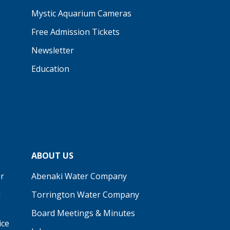
Mystic Aquarium Cameras
Free Admission Tickets
Newsletter
Education
ABOUT US
r
Abenaki Water Company
d
Torrington Water Company
Board Meetings & Minutes
ice