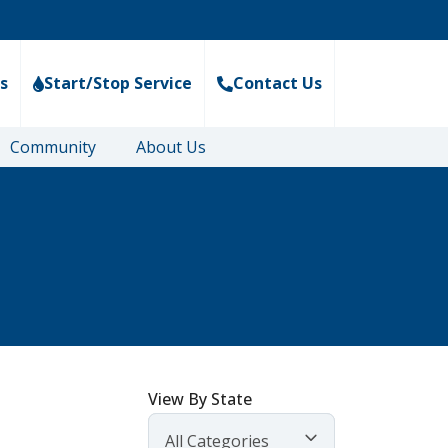
s
Start/Stop Service
Contact Us
Community
About Us
View By State
All Categories