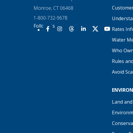
Customer
Monroe, CT 06468
1-800-732-9678
Understan
Follow Us
Rates In
Our Facebook
Our Instagram
Threads
Our LinkedIn
X
Our YouTu
Water Me
Who Own
Rules an
Avoid Sc
ENVIRO
Land and
Environm
Conserva