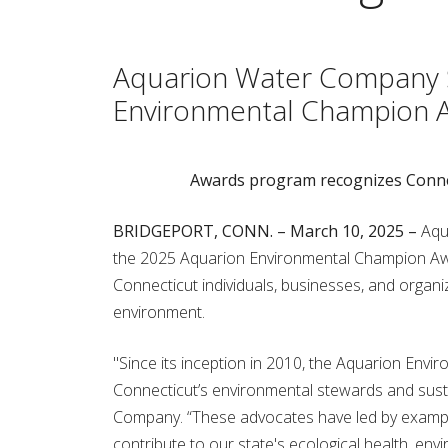
Aquarion Water Company S
Environmental Champion 
Awards program recognizes Connect
BRIDGEPORT, CONN. – March 10, 2025 –
Aqu
the 2025 Aquarion Environmental Champion Awa
Connecticut individuals, businesses, and organi
environment.
"Since its inception in 2010, the Aquarion En
Connecticut’s environmental stewards and sustai
Company. “These advocates have led by example, 
contribute to our state's ecological health, envi