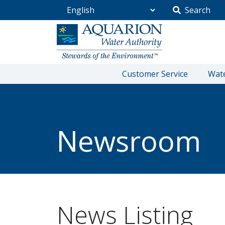
Search
Go Home
Customer Service
Wate
/
Community
/
Newsroom
Newsroom
News Listing