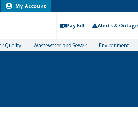
My Account
Pay Bill
Alerts & Outage
r Quality
Wastewater and Sewer
Environment