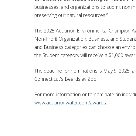
businesses, and organizations to submit nomin
preserving our natural resources.”
The 2025 Aquarion Environmental Champion Awar
Non-Profit Organization, Business, and Student 
and Business categories can choose an environm
the Student category will receive a $1,000 awar
The deadline for nominations is May 9, 2025, an
Connecticut's Beardsley Zoo.
For more information or to nominate an individua
www.aquarionwater.com/awards
.