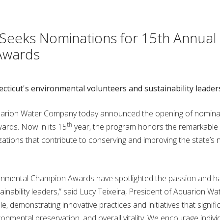
eeks Nominations for 15th Annual
Awards
icut's environmental volunteers and sustainability leader
arion Water Company today announced the opening of nominat
th
rds. Now in its 15
year, the program honors the remarkable 
zations that contribute to conserving and improving the state’s 
vironmental Champion Awards have spotlighted the passion and h
nability leaders,” said Lucy Teixeira, President of Aquarion Wa
demonstrating innovative practices and initiatives that signific
ronmental preservation, and overall vitality. We encourage indivi