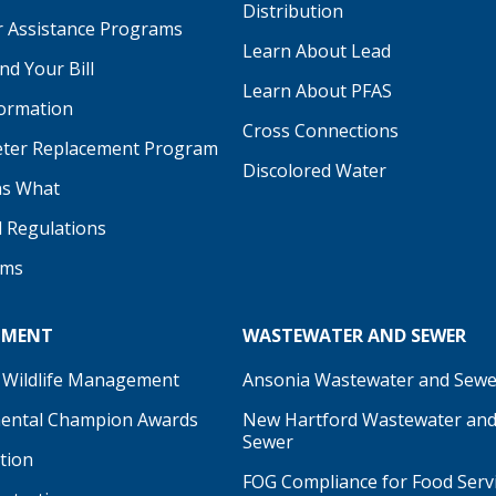
Distribution
 Assistance Programs
Learn About Lead
d Your Bill
Learn About PFAS
formation
be
Cross Connections
ter Replacement Program
Discolored Water
s What
d Regulations
ams
NMENT
WASTEWATER AND SEWER
 Wildlife Management
Ansonia Wastewater and Sewe
ental Champion Awards
New Hartford Wastewater an
Sewer
tion
FOG Compliance for Food Serv