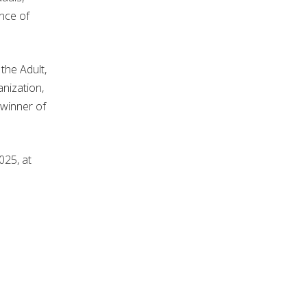
nce of
the Adult,
nization,
 winner of
025, at