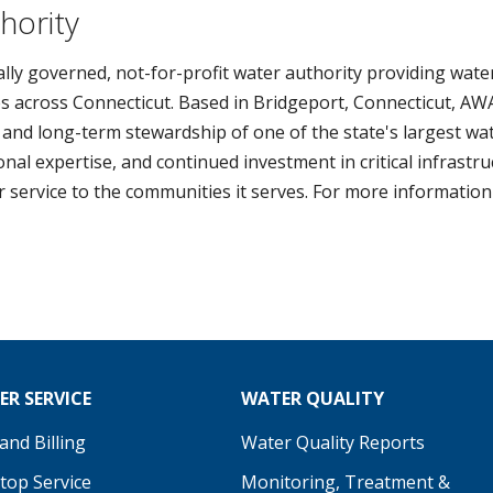
hority
lly governed, not-for-profit water authority providing water
s across Connecticut. Based in Bridgeport, Connecticut, AWA
 and long-term stewardship of one of the state's largest wa
al expertise, and continued investment in critical infrastr
er service to the communities it serves. For more information 
R SERVICE
WATER QUALITY
nd Billing
Water Quality Reports
Stop Service
Monitoring, Treatment &