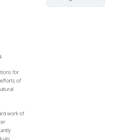
s
ions for
efforts of
natural
ard work of
ter
antly
duals,