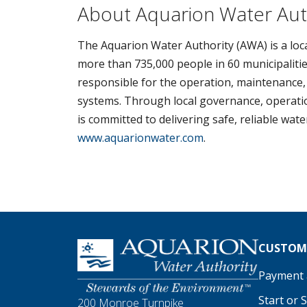
About Aquarion Water Aut
The Aquarion Water Authority (AWA) is a loca
more than 735,000 people in 60 municipalitie
responsible for the operation, maintenance,
systems. Through local governance, operation
is committed to delivering safe, reliable wat
www.aquarionwater.com
.
Homepage
CUSTOME
Payment a
Start or 
200 Monroe Turnpike