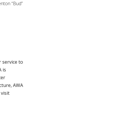
enton “Bud”
 service to
 is
ter
ucture, AWA
visit