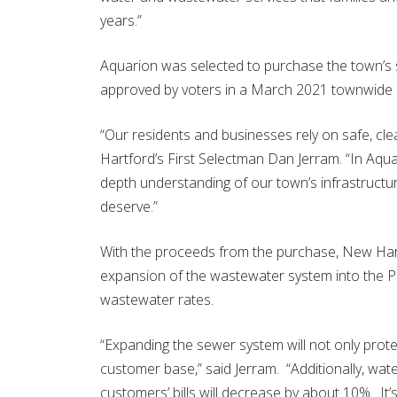
years.”
Aquarion was selected to purchase the town’s
approved by voters in a March 2021 townwide
“Our residents and businesses rely on safe, c
Hartford’s First Selectman Dan Jerram. “In Aqua
depth understanding of our town’s infrastructure
deserve.”
With the proceeds from the purchase, New Hartf
expansion of the wastewater system into the P
wastewater rates.
“Expanding the sewer system will not only protect
customer base,” said Jerram. “Additionally, wat
customers’ bills will decrease by about 10%. It’s