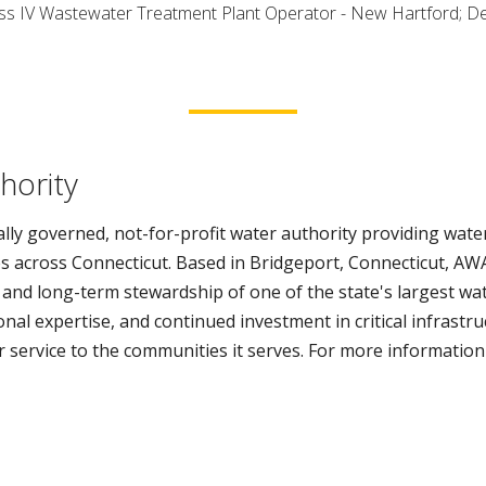
lass IV Wastewater Treatment Plant Operator - New Hartford; D
hority
lly governed, not-for-profit water authority providing water
s across Connecticut. Based in Bridgeport, Connecticut, AWA
 and long-term stewardship of one of the state's largest wa
al expertise, and continued investment in critical infrastr
er service to the communities it serves. For more information 