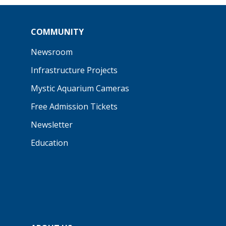
COMMUNITY
Newsroom
Infrastructure Projects
Mystic Aquarium Cameras
Free Admission Tickets
Newsletter
Education