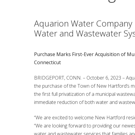
Aquarion Water Company F
Water and Wastewater Sy
Purchase Marks First-Ever Acquisition of M
Connecticut
BRIDGEPORT, CONN. – October 6, 2023 – Aqua
the purchase of the Town of New Hartford’s m
the first full privatization of a municipal waste
immediate reduction of both water and wastewa
“We are excited to welcome New Hartford resid
“We are looking forward to providing our newest
water and wastewater services that families 