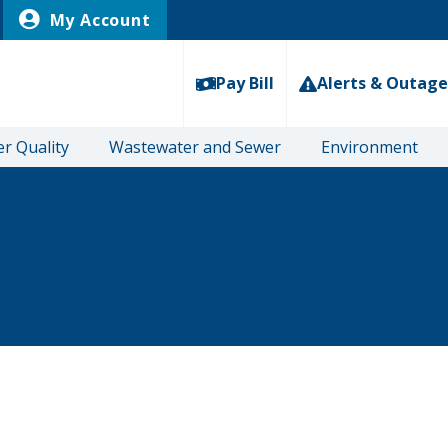
My Account
Pay Bill
Alerts & Outage
r Quality
Wastewater and Sewer
Environment