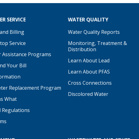
R SERVICE
WATER QUALITY
nd Billing
Water Quality Reports
Stop Service
Monitoring, Treatment &
Distribution
 Assistance Programs
Learn About Lead
d Your Bill
Learn About PFAS
formation
be
Cross Connections
ter Replacement Program
Discolored Water
s What
d Regulations
ams