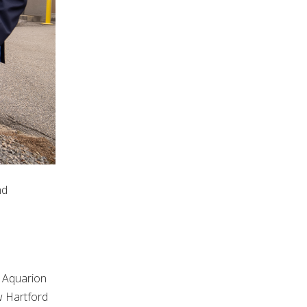
nd
 Aquarion
w Hartford