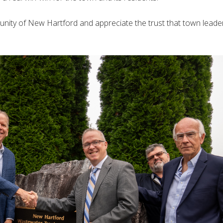
nity of New Hartford and appreciate the trust that town leade