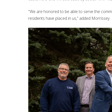
"We are honored to be able to serve the commu
residents have placed in us,” added Morrissey.