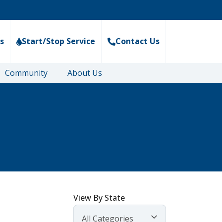
s
Start/Stop Service
Contact Us
Community
About Us
View By State
All Categories