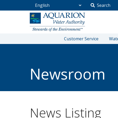
Search
Go Home
Customer Service
Wate
/
Community
/
Newsroom
Newsroom
News Listing