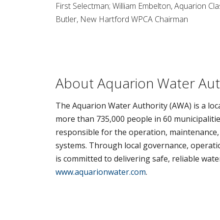
First Selectman; William Embelton, Aquarion C
Butler, New Hartford WPCA Chairman
About Aquarion Water Aut
The Aquarion Water Authority (AWA) is a loca
more than 735,000 people in 60 municipalitie
responsible for the operation, maintenance,
systems. Through local governance, operation
is committed to delivering safe, reliable wat
www.aquarionwater.com
.