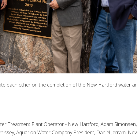
ate each other on the completion of the New Hartford water a
ter Treatment Plant Operator - New Hartford; Adam Simonsen,
rissey, Aquarion Water Company President, Daniel Jerram, Ne