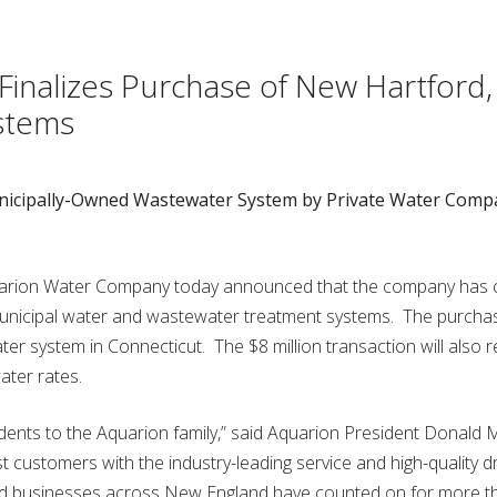
inalizes Purchase of New Hartford,
stems
unicipally-Owned Wastewater System by Private Water Comp
rion Water Company today announced that the company has 
unicipal water and wastewater treatment systems. The purcha
water system in Connecticut. The $8 million transaction will also r
ter rates.
ents to the Aquarion family,” said Aquarion President Donald 
 customers with the industry-leading service and high-quality dr
and businesses across New England have counted on for more t