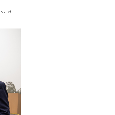
rs and