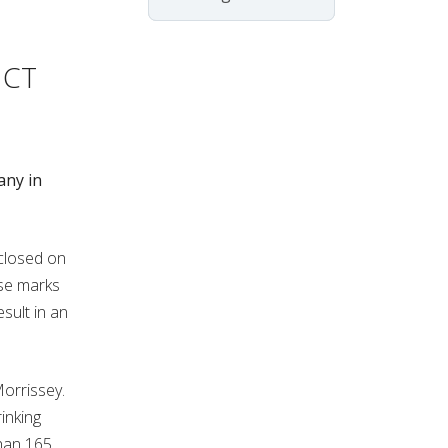
 CT
any in
closed on
se marks
esult in an
Morrissey.
inking
han 165