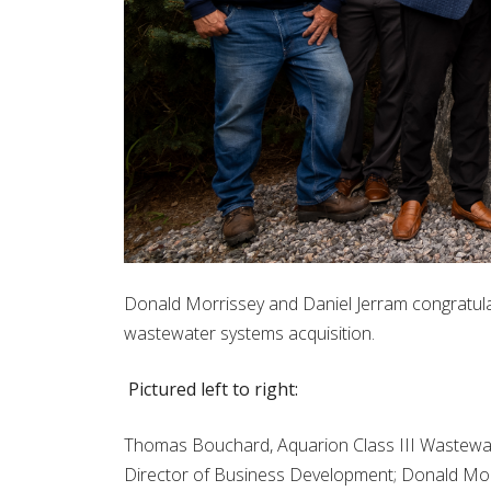
Donald Morrissey and Daniel Jerram congratul
wastewater systems acquisition.
Pictured left to right:
Thomas Bouchard, Aquarion Class III Wastewa
Director of Business Development; Donald Mor