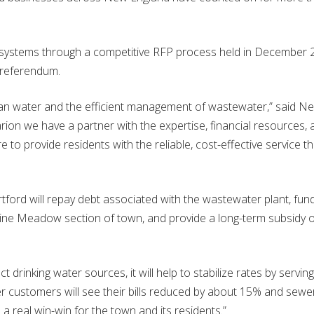
 systems through a competitive RFP process held in December
 referendum.
lean water and the efficient management of wastewater,” said N
rion we have a partner with the expertise, financial resources, 
 to provide residents with the reliable, cost-effective service t
ord will repay debt associated with the wastewater plant, fun
ine Meadow section of town, and provide a long-term subsidy o
 drinking water sources, it will help to stabilize rates by serving
er customers will see their bills reduced by about 15% and sewe
 a real win-win for the town and its residents.”