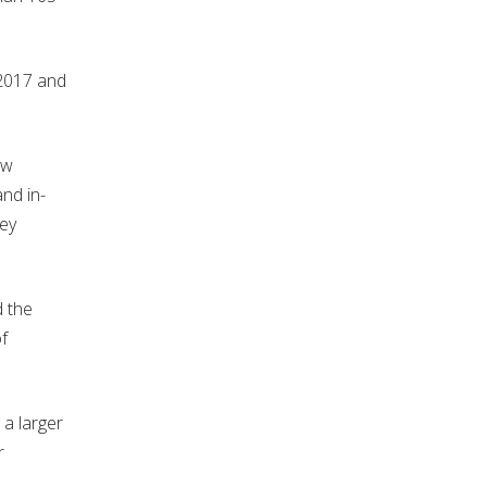
 2017 and
ew
and in-
hey
d the
f
 a larger
r