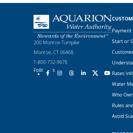
Homepage
CUSTOME
Payment a
Start or 
200 Monroe Turnpike
Customer
Monroe, CT 06468
1-800-732-9678
Understan
Follow Us
Rates In
Our Facebook
Our Instagram
Threads
Our LinkedIn
X
Our YouTu
Water Me
Who Own
Rules an
Avoid Sc