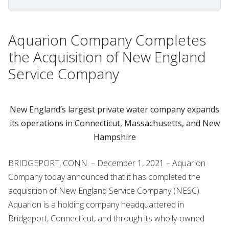
Aquarion Company Completes
the Acquisition of New England
Service Company
New England’s largest private water company expands
its operations in Connecticut, Massachusetts, and New
Hampshire
BRIDGEPORT, CONN. – December 1, 2021 – Aquarion
Company today announced that it has completed the
acquisition of New England Service Company (NESC).
Aquarion is a holding company headquartered in
Bridgeport, Connecticut, and through its wholly-owned