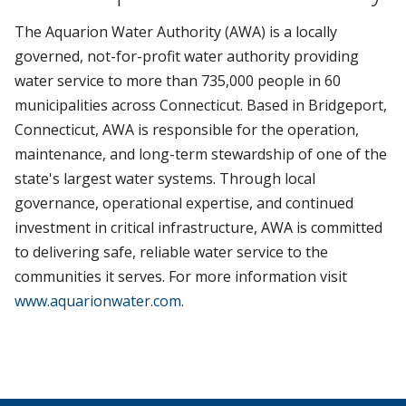
The Aquarion Water Authority (AWA) is a locally
governed, not-for-profit water authority providing
water service to more than 735,000 people in 60
municipalities across Connecticut. Based in Bridgeport,
Connecticut, AWA is responsible for the operation,
maintenance, and long-term stewardship of one of the
state's largest water systems. Through local
governance, operational expertise, and continued
investment in critical infrastructure, AWA is committed
to delivering safe, reliable water service to the
communities it serves. For more information visit
www.aquarionwater.com
.