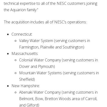
technical expertise to all of the NESC customers joining
the Aquarion family.”
The acquisition includes all of NESC’s operations:
Connecticut:
Valley Water System (serving customers in
Farmington, Plainville and Southington)
Massachusetts:
Colonial Water Company (serving customers in
Dover and Plymouth)
Mountain Water Systems (serving customers in
Sheffield)
New Hampshire:
Abenaki Water Company (serving customers in
Belmont, Bow, Bretton Woods area of Carroll,
and Gilford)