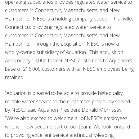
operating subsidiaries provides regulated water service to
customers in Connecticut, Massachusetts, and New
Hampshire. NESC is a holding company based in Plainville,
Connecticut providing regulated water service to
customers in Connecticut, Massachusetts, and New
Hampshire. Through the acquisition, NESC is now a
wholly-owned subsidiary of Aquarion. This acquisition
adds nearly 10,000 former NESC customers to Aquarion’s
base of 216,000 customers with all NESC employees being
retained.
“Aquarion is pleased to be able to provide high-quality,
reliable water service to the customers previously served
by NESC,” said Aquarion President Donald Morrissey.
“We’re also excited to welcome all of NESC’s employees
who will now become part of our team. We look forward
to providing excellent service and industry-leading