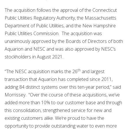
The acquisition follows the approval of the Connecticut
Public Utilities Regulatory Authority, the Massachusetts
Department of Public Utilities, and the New Hampshire
Public Utilities Commission. The acquisition was
unanimously approved by the Boards of Directors of both
Aquarion and NESC and was also approved by NESC’s
stockholders in August 2021.
th
“The NESC acquisition marks the 26
and largest
transaction that Aquarion has completed since 2011,
adding 84 distinct systems over this ten-year period,” said
Morrissey. “Over the course of these acquisitions, we’ve
added more than 10% to our customer base and through
this consolidation, strengthened service for new and
existing customers alike. We’re proud to have the
opportunity to provide outstanding water to even more