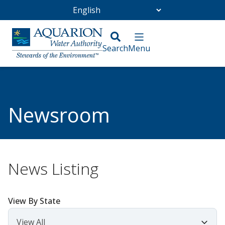
Go Home
/
Community
/
Newsroom
Newsroom
News Listing
View By State