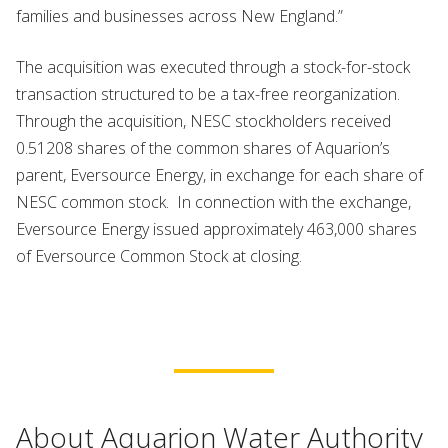
families and businesses across New England.”
The acquisition was executed through a stock-for-stock
transaction structured to be a tax-free reorganization.
Through the acquisition, NESC stockholders received
0.51208 shares of the common shares of Aquarion’s
parent, Eversource Energy, in exchange for each share of
NESC common stock. In connection with the exchange,
Eversource Energy issued approximately 463,000 shares
of Eversource Common Stock at closing.
About Aquarion Water Authority