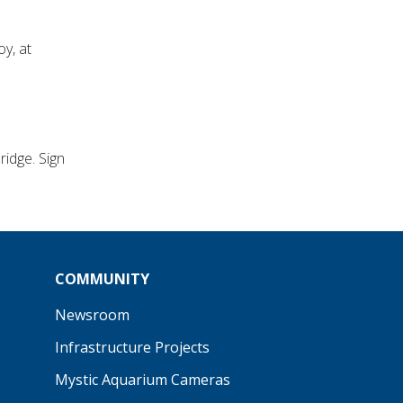
y, at
idge. Sign
COMMUNITY
Newsroom
Infrastructure Projects
Mystic Aquarium Cameras