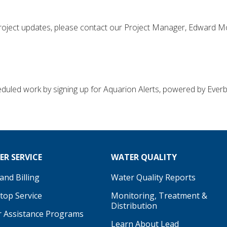
 project updates, please contact our Project Manager, Edward Mo
uled work by signing up for Aquarion Alerts, powered by Everbr
R SERVICE
WATER QUALITY
nd Billing
Water Quality Reports
Stop Service
Monitoring, Treatment &
Distribution
 Assistance Programs
Learn About Lead