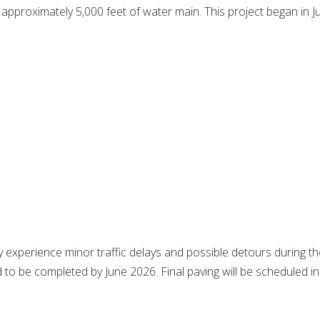
proximately 5,000 feet of water main. This project began in Ju
 experience minor traffic delays and possible detours during t
d to be completed by June 2026. Final paving will be scheduled in