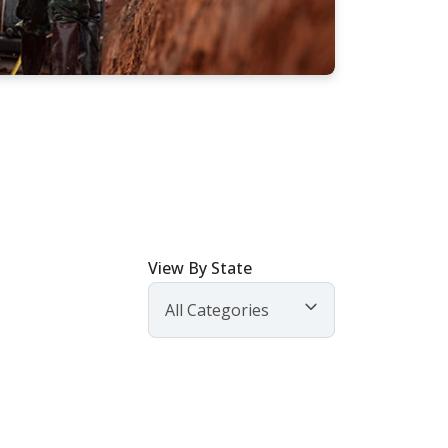
View By State
All Categories