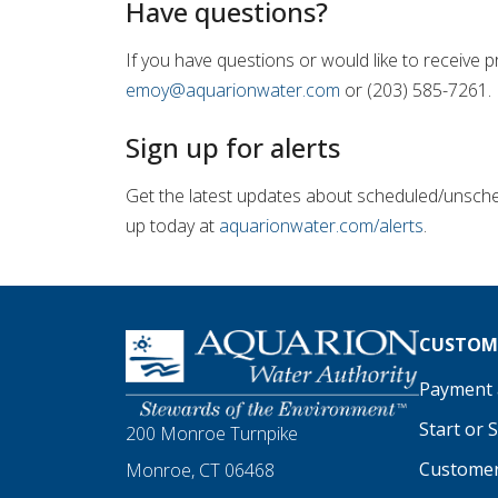
Have questions?
If you have questions or would like to receive
emoy@aquarionwater.com
or (203) 585-7261.
Sign up for alerts
Get the latest updates about scheduled/unsched
up today at
aquarionwater.com/alerts
.
Homepage
CUSTOME
Payment a
Start or 
200 Monroe Turnpike
Customer
Monroe, CT 06468