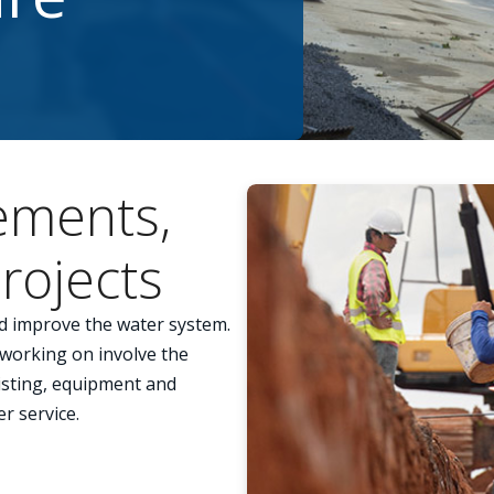
ements,
rojects
d improve the water system.
 working on involve the
xisting, equipment and
er service.