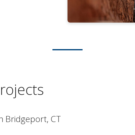
rojects
n Bridgeport, CT