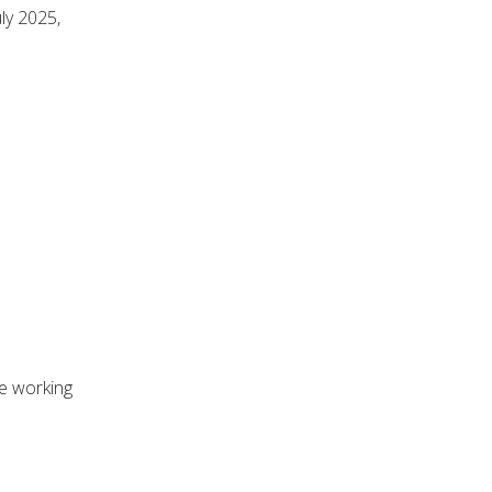
ly 2025,
he working