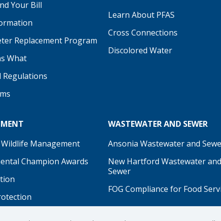
d Your Bill
Learn About PFAS
formation
be
Cross Connections
ter Replacement Program
Discolored Water
s What
d Regulations
ams
NMENT
WASTEWATER AND SEWER
 Wildlife Management
Ansonia Wastewater and Sewe
ental Champion Awards
New Hartford Wastewater an
Sewer
tion
FOG Compliance for Food Serv
rotection
on