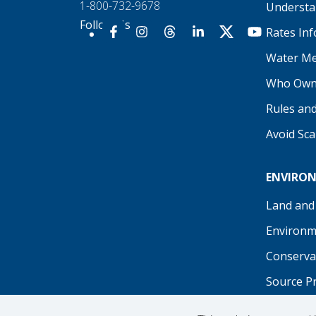
1-800-732-9678
Understan
Follow Us
Rates In
Our Facebook
Our Instagram
Threads
Our LinkedIn
X
Our YouTu
Water Me
Who Own
Rules an
Avoid Sc
ENVIRO
Land and
Environm
Conserva
Source P
Recreati