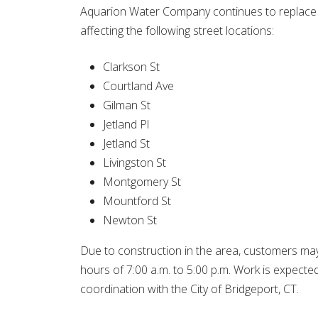
Aquarion Water Company continues to replace ap
affecting the following street locations:
Clarkson St
Courtland Ave
Gilman St
Jetland Pl
Jetland St
Livingston St
Montgomery St
Mountford St
Newton St
Due to construction in the area, customers may
hours of 7:00 a.m. to 5:00 p.m. Work is expecte
coordination with the City of Bridgeport, CT.