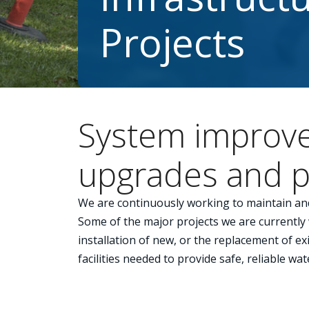
Projects
System improv
upgrades and p
We are continuously working to maintain an
Some of the major projects we are currently
installation of new, or the replacement of e
facilities needed to provide safe, reliable wat