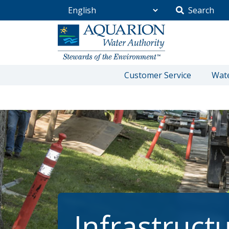
Search
Go Home
Customer Service
Wate
/
Community
/
Infrastructure Projects
Infrastruct