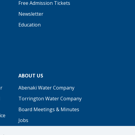
Free Admission Tickets
Newsletter
Education
ABOUT US
r
Abenaki Water Company
d
Torrington Water Company
Board Meetings & Minutes
ice
Jobs
Real Estate