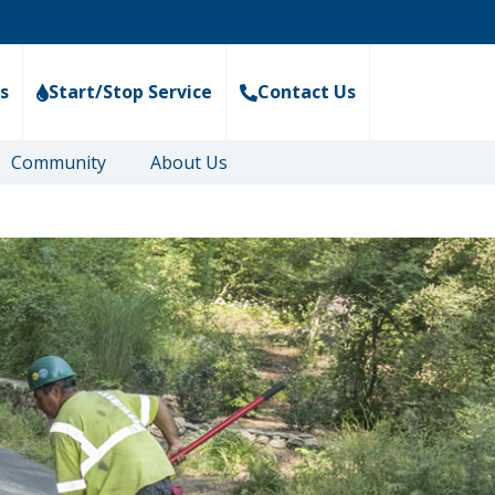
s
Start/Stop Service
Contact Us
Community
About Us