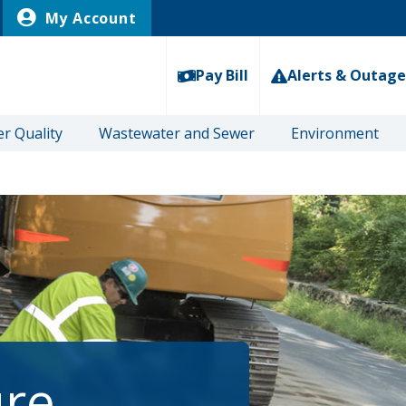
My Account
Pay Bill
Alerts & Outage
r Quality
Wastewater and Sewer
Environment
ure