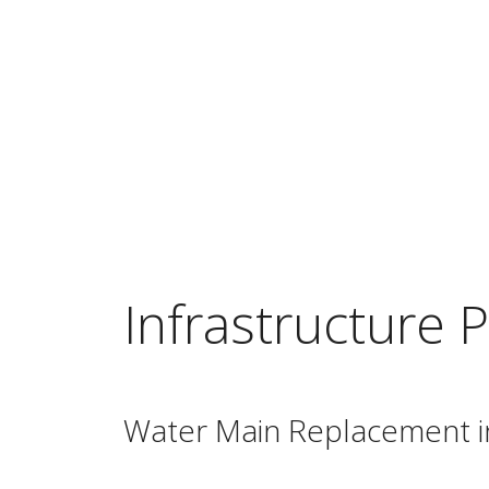
Infrastructure P
Water Main Replacement i