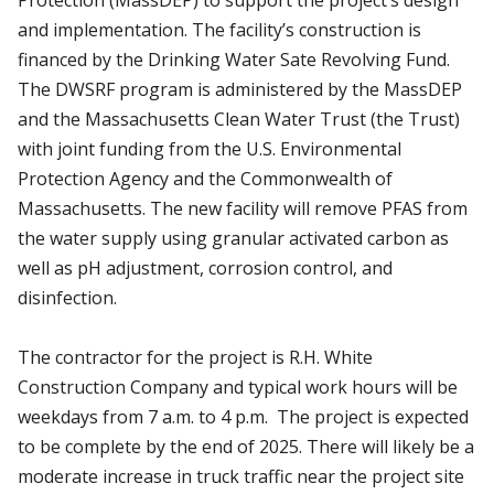
and implementation. The facility’s construction is
financed by the Drinking Water Sate Revolving Fund.
The DWSRF program is administered by the MassDEP
and the Massachusetts Clean Water Trust (the Trust)
with joint funding from the U.S. Environmental
Protection Agency and the Commonwealth of
Massachusetts. The new facility will remove PFAS from
the water supply using granular activated carbon as
well as pH adjustment, corrosion control, and
disinfection.
The contractor for the project is R.H. White
Construction Company and typical work hours will be
weekdays from 7 a.m. to 4 p.m. The project is expected
to be complete by the end of 2025. There will likely be a
moderate increase in truck traffic near the project site