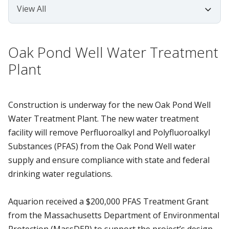
Oak Pond Well Water Treatment
Plant
Construction is underway for the new Oak Pond Well
Water Treatment Plant. The new water treatment
facility will remove Perfluoroalkyl and Polyfluoroalkyl
Substances (PFAS) from the Oak Pond Well water
supply and ensure compliance with state and federal
drinking water regulations.
Aquarion received a $200,000 PFAS Treatment Grant
from the Massachusetts Department of Environmental
Protection (MassDEP) to support the project’s design