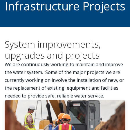
Infrastructure Projects
System improvements,
upgrades and projects
We are continuously working to maintain and improve
the water system. Some of the major projects we are
currently working on involve the installation of new, or
the replacement of existing, equipment and facilities
needed to provide safe, reliable water service.