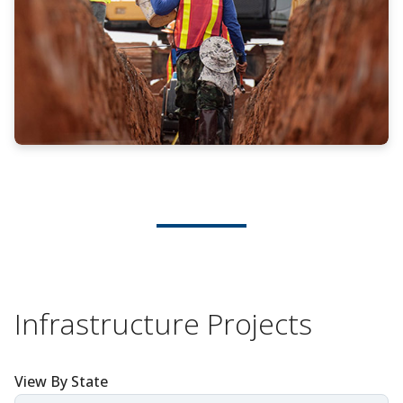
Infrastructure Projects
View By State