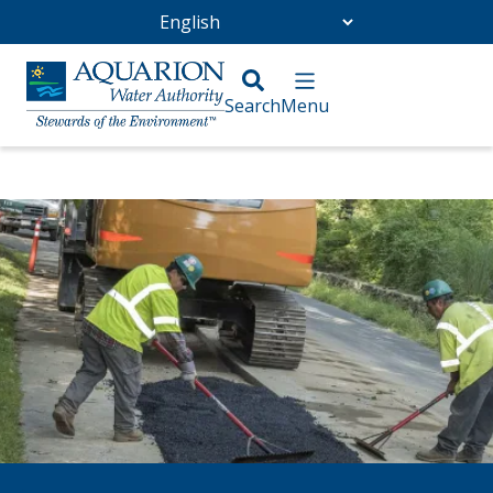
Go Home
/
Community
/
Infrastructure Projects