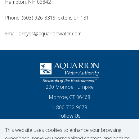
Hampton, NH 03842
Phone: (603) 926-3319, extension 131
Email: akeyes@aquarionwater.com
Homepage
200 Monroe Turnpike
Monroe, CT 06468
1-800-732-9678
Follow Us
This website uses cookies to enhance your browsing
Our Facebook
Our Instagram
Threads
Our LinkedIn
X
Our YouTube
experience, serve you personalized content, and analyze