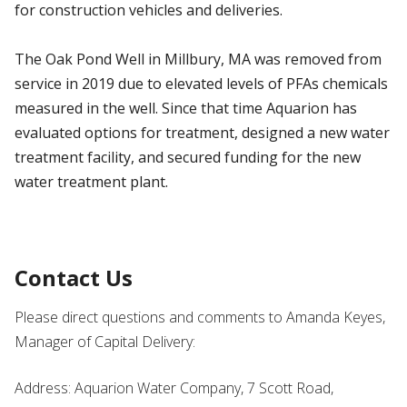
for construction vehicles and deliveries.
The Oak Pond Well in Millbury, MA was removed from
service in 2019 due to elevated levels of PFAs chemicals
measured in the well. Since that time Aquarion has
evaluated options for treatment, designed a new water
treatment facility, and secured funding for the new
water treatment plant.
Contact Us
Please direct questions and comments to Amanda Keyes,
Manager of Capital Delivery:
Address: Aquarion Water Company, 7 Scott Road,