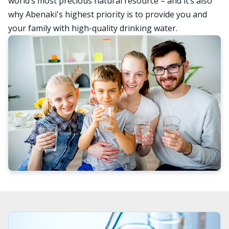
world’s most precious natural resource – and it’s also
why Abenaki's highest priority is to provide you and
your family with high-quality drinking water.