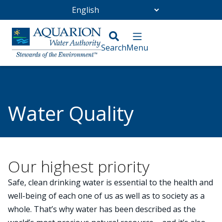
Go Home
/
Abenaki Water
/
Water Quality
Water Quality
Our highest priority
Safe, clean drinking water is essential to the health and
well-being of each one of us as well as to society as a
whole. That’s why water has been described as the