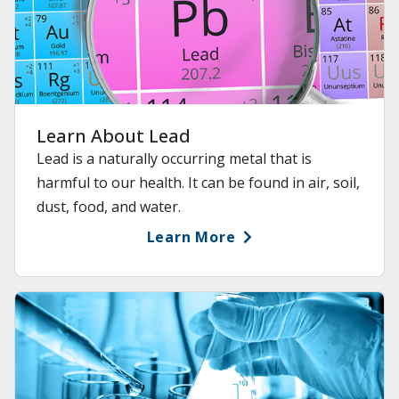
Learn About Lead
Lead is a naturally occurring metal that is
harmful to our health. It can be found in air, soil,
dust, food, and water.
Learn More