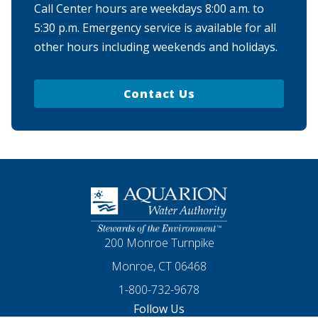
Call Center hours are weekdays 8:00 a.m. to
5:30 p.m. Emergency service is available for all
other hours including weekends and holidays.
Contact Us
Homepage
200 Monroe Turnpike
Monroe, CT 06468
1-800-732-9678
Follow Us