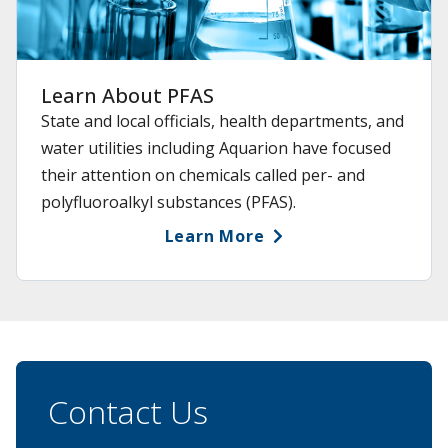
Learn About PFAS
State and local officials, health departments, and
water utilities including Aquarion have focused
their attention on chemicals called per- and
polyfluoroalkyl substances (PFAS).
Learn More
Contact Us