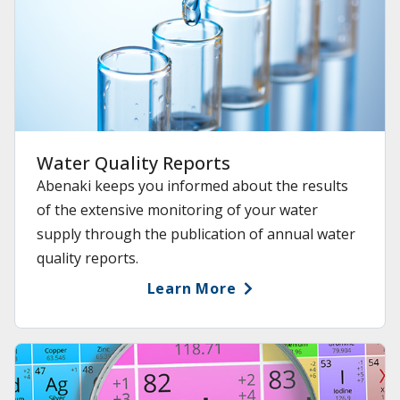
Water Quality Reports
Abenaki keeps you informed about the results
of the extensive monitoring of your water
supply through the publication of annual water
quality reports.
Learn More